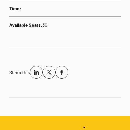
Time:
-
Available Seats:
30
Share this