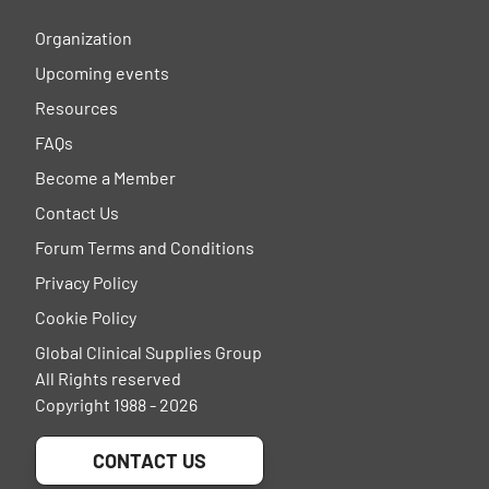
Organization
Upcoming events
Resources
FAQs
Become a Member
Contact Us
Forum Terms and Conditions
Privacy Policy
Cookie Policy
Global Clinical Supplies Group
All Rights reserved
Copyright 1988 - 2026
CONTACT US