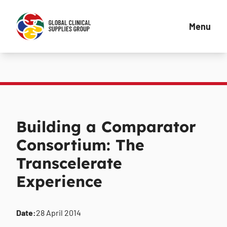
Menu
Building a Comparator
Consortium: The
Transcelerate
Experience
Date:
28 April 2014