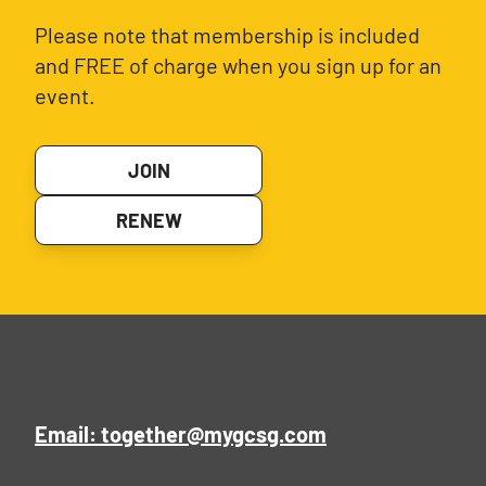
Please note that membership is included
and FREE of charge when you sign up for an
event.
JOIN
RENEW
Email: together@mygcsg.com