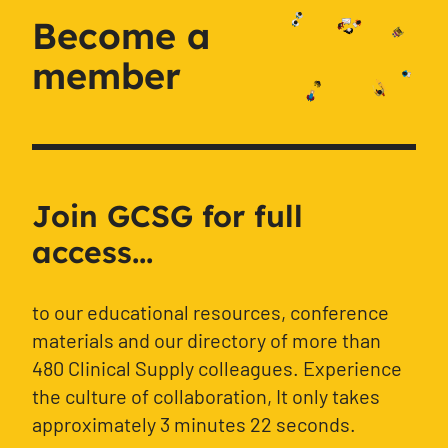
Become a
member
Join GCSG for full
access...
to our educational resources, conference
materials and our directory of more than
480 Clinical Supply colleagues. Experience
the culture of collaboration, It only takes
approximately 3 minutes 22 seconds.