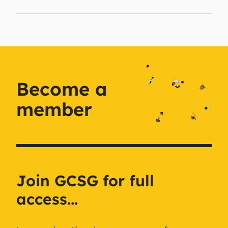
Become a
member
Join GCSG for full
access...