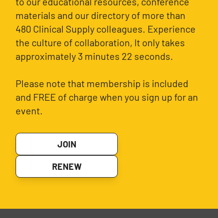
to our educational resources, conference
materials and our directory of more than
480 Clinical Supply colleagues. Experience
the culture of collaboration, It only takes
approximately 3 minutes 22 seconds.
Please note that membership is included
and FREE of charge when you sign up for an
event.
JOIN
RENEW