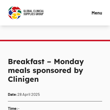
Menu
Breakfast – Monday
meals sponsored by
Clinigen
Date:
28 April 2025
Time:
-