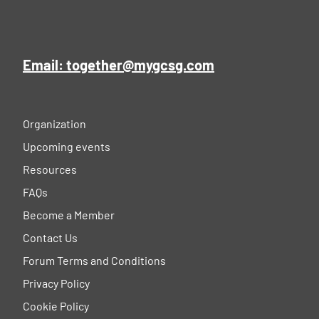
Email: together@mygcsg.com
Organization
Upcoming events
Resources
FAQs
Become a Member
Contact Us
Forum Terms and Conditions
Privacy Policy
Cookie Policy