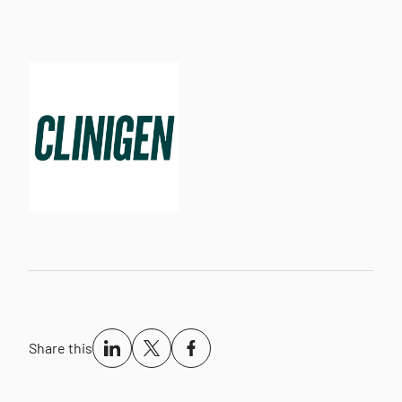
Share this