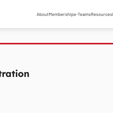
About
Membership
e-Teams
Resources
ration