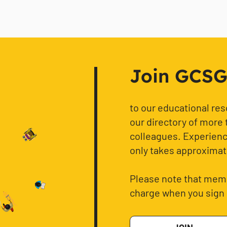
Join GCSG f
to our educational re
our directory of more 
colleagues. Experience
only takes approximat
Please note that memb
charge when you sign 