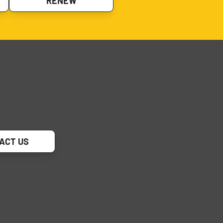
RENEW
ACT US