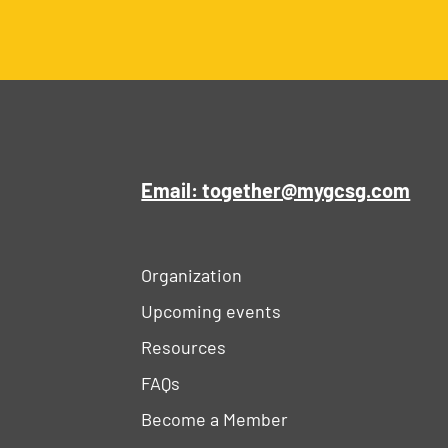
Email: together@mygcsg.com
Organization
Upcoming events
Resources
FAQs
Become a Member