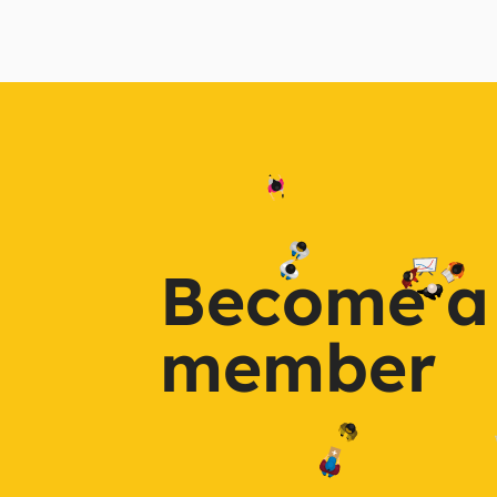
Become a
member