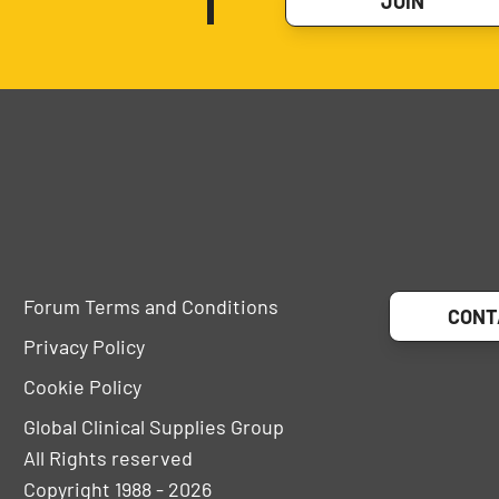
JOIN
Forum Terms and Conditions
CONT
Privacy Policy
Cookie Policy
Global Clinical Supplies Group
All Rights reserved
Copyright 1988 - 2026