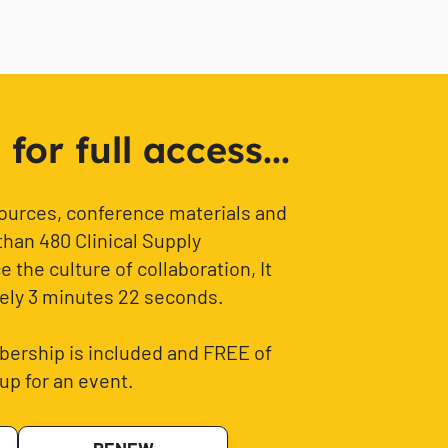
or full access...
sources, conference materials and
than 480 Clinical Supply
 the culture of collaboration, It
ely 3 minutes 22 seconds.
ership is included and FREE of
up for an event.