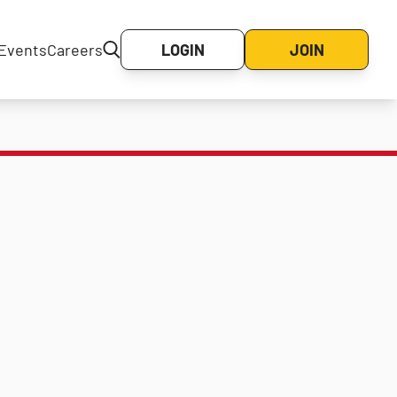
Events
Careers
LOGIN
JOIN