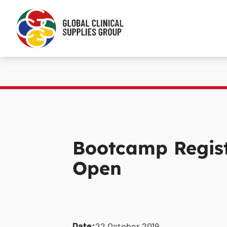
Bootcamp Regist
Open
Date:
22 October 2019