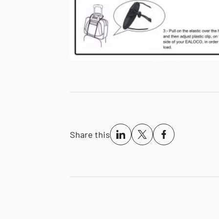
Share this