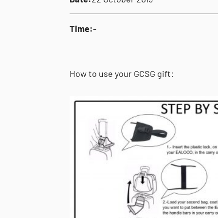
Time:
-
How to use your GCSG gift: