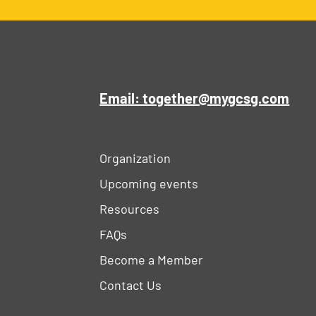
Email: together@mygcsg.com
Organization
Upcoming events
Resources
FAQs
Become a Member
Contact Us