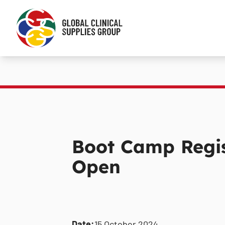
Boot Camp Regis
Open
Date:
15 October 2024