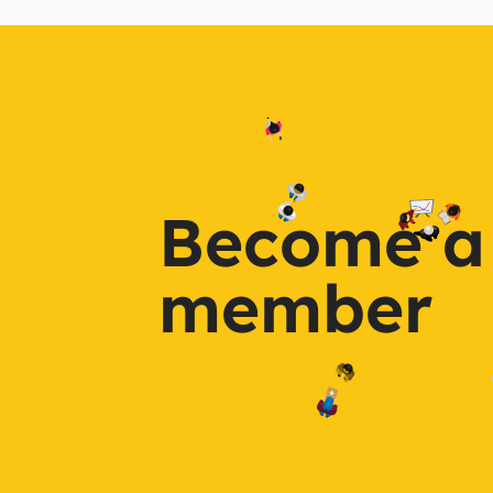
Become a
member