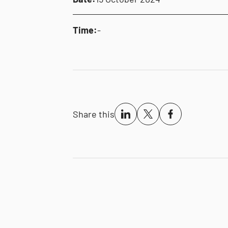
Time:
-
Share this