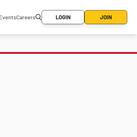
Events
Careers
LOGIN
JOIN