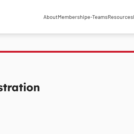
About
Membership
e-Teams
Resources
tration