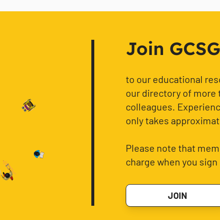
Join GCSG f
to our educational re
our directory of more 
colleagues. Experience
only takes approximat
Please note that memb
charge when you sign 
JOIN