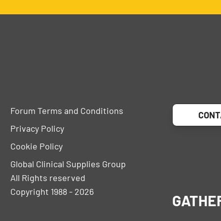
Forum Terms and Conditions
CONT
Privacy Policy
Cookie Policy
Global Clinical Supplies Group
All Rights reserved
Copyright 1988 - 2026
GATHE