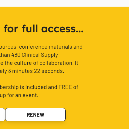
or full access...
sources, conference materials and
than 480 Clinical Supply
 the culture of collaboration, It
ely 3 minutes 22 seconds.
ership is included and FREE of
up for an event.
RENEW