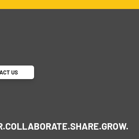
ACT US
R.
COLLABORATE.
SHARE.
GROW.