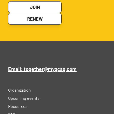
JOIN
RENEW
Email: together@mygcsg.com
Organization
Upcoming events
Resources