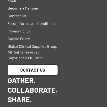
FAQs
Become a Member
Contact Us
Forum Terms and Conditions
Privacy Policy
Cookie Policy
Global Clinical Supplies Group
All Rights reserved
Copyright 1988 - 2026
CONTACT US
GATHER.
COLLABORATE.
SHARE.