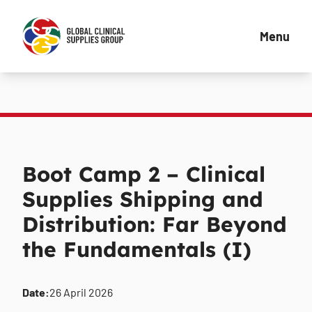
Menu
Boot Camp 2 – Clinical
Supplies Shipping and
Distribution: Far Beyond
the Fundamentals (I)
Date:
26 April 2026