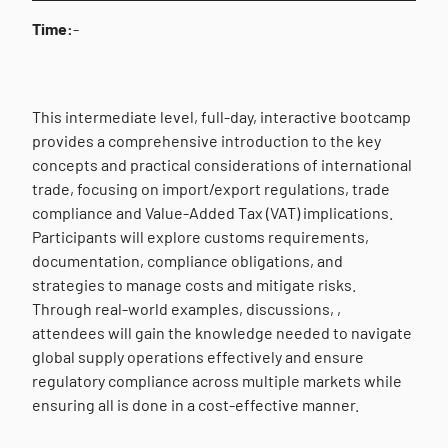
Time:
-
This intermediate level, full-day, interactive bootcamp
provides a comprehensive introduction to the key
concepts and practical considerations of international
trade, focusing on import/export regulations, trade
compliance and Value-Added Tax (VAT) implications.
Participants will explore customs requirements,
documentation, compliance obligations, and
strategies to manage costs and mitigate risks.
Through real-world examples, discussions, ,
attendees will gain the knowledge needed to navigate
global supply operations effectively and ensure
regulatory compliance across multiple markets while
ensuring all is done in a cost-effective manner.