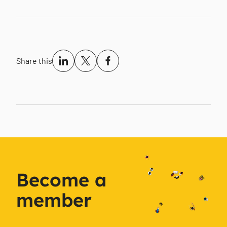
Share this
Become a
member