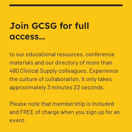
Join GCSG for full
access...
to our educational resources, conference
materials and our directory of more than
480 Clinical Supply colleagues. Experience
the culture of collaboration, It only takes
approximately 3 minutes 22 seconds.
Please note that membership is included
and FREE of charge when you sign up for an
event.