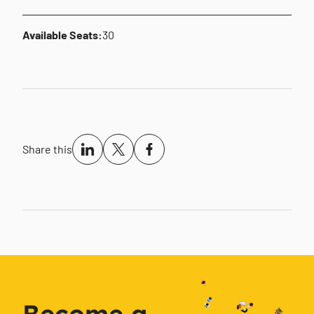
Available Seats:
30
Share this
Become a