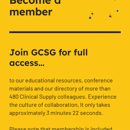
member
Join GCSG for full
access...
to our educational resources, conference
materials and our directory of more than
480 Clinical Supply colleagues. Experience
the culture of collaboration, It only takes
approximately 3 minutes 22 seconds.
Please note that membership is included