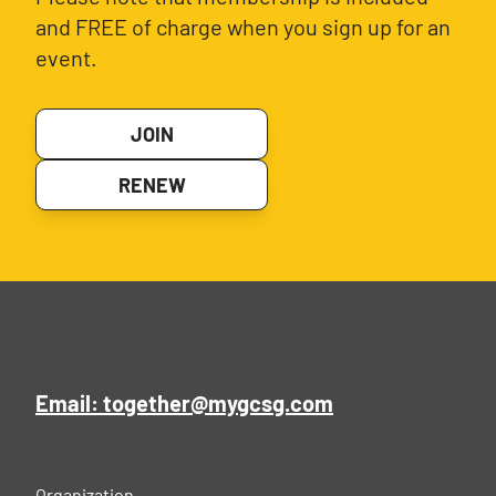
and FREE of charge when you sign up for an
event.
JOIN
RENEW
Email: together@mygcsg.com
Organization