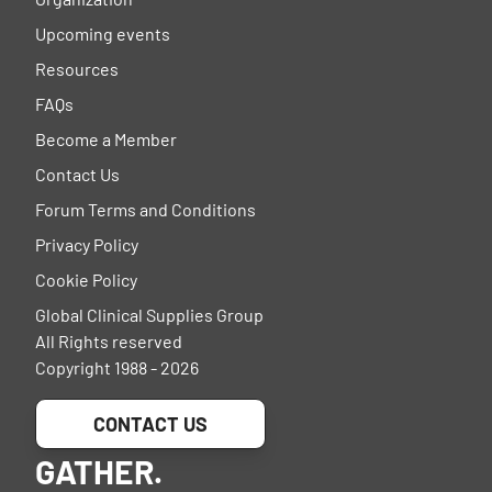
Upcoming events
Resources
FAQs
Become a Member
Contact Us
Forum Terms and Conditions
Privacy Policy
Cookie Policy
Global Clinical Supplies Group
All Rights reserved
Copyright 1988 - 2026
CONTACT US
GATHER.