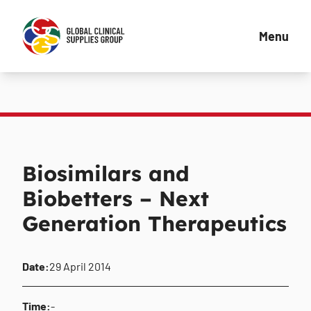
Menu
Biosimilars and
Biobetters – Next
Generation Therapeutics
Date:
29 April 2014
Time:
-