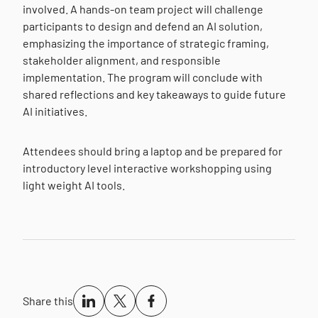
involved. A hands-on team project will challenge
participants to design and defend an AI solution,
emphasizing the importance of strategic framing,
stakeholder alignment, and responsible
implementation. The program will conclude with
shared reflections and key takeaways to guide future
AI initiatives.
Attendees should bring a laptop and be prepared for
introductory level interactive workshopping using
light weight AI tools.
Share this