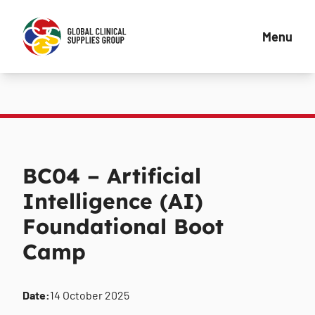
Menu
BC04 – Artificial
Intelligence (AI)
Foundational Boot
Camp
Date:
14 October 2025