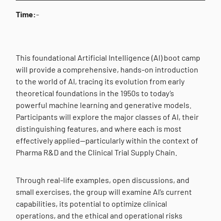
Time:
-
This foundational Artificial Intelligence (AI) boot camp
will provide a comprehensive, hands-on introduction
to the world of AI, tracing its evolution from early
theoretical foundations in the 1950s to today’s
powerful machine learning and generative models.
Participants will explore the major classes of AI, their
distinguishing features, and where each is most
effectively applied—particularly within the context of
Pharma R&D and the Clinical Trial Supply Chain.
Through real-life examples, open discussions, and
small exercises, the group will examine AI’s current
capabilities, its potential to optimize clinical
operations, and the ethical and operational risks