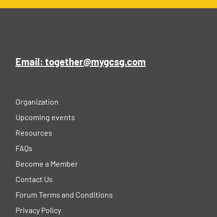
Email: together@mygcsg.com
Organization
Upcoming events
Resources
FAQs
Become a Member
Contact Us
Forum Terms and Conditions
Privacy Policy