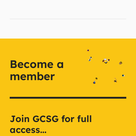
Become a
member
Join GCSG for full
access...