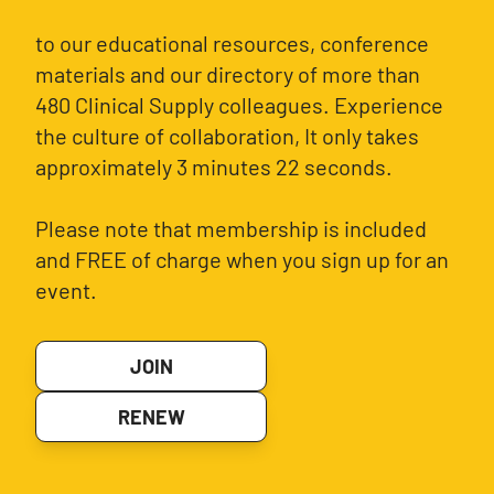
to our educational resources, conference
materials and our directory of more than
480 Clinical Supply colleagues. Experience
the culture of collaboration, It only takes
approximately 3 minutes 22 seconds.
Please note that membership is included
and FREE of charge when you sign up for an
event.
JOIN
RENEW