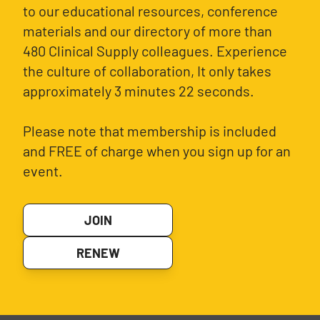
to our educational resources, conference
materials and our directory of more than
480 Clinical Supply colleagues. Experience
the culture of collaboration, It only takes
approximately 3 minutes 22 seconds.
Please note that membership is included
and FREE of charge when you sign up for an
event.
JOIN
RENEW