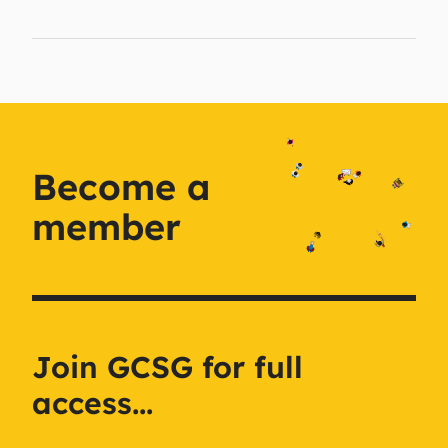
Become a
member
Join GCSG for full
access...