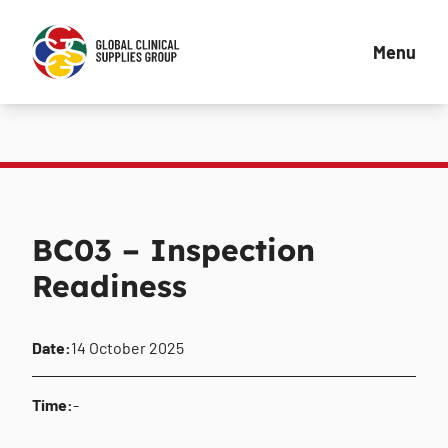
Menu
BC03 – Inspection
Readiness
Date:
14 October 2025
Time:
-