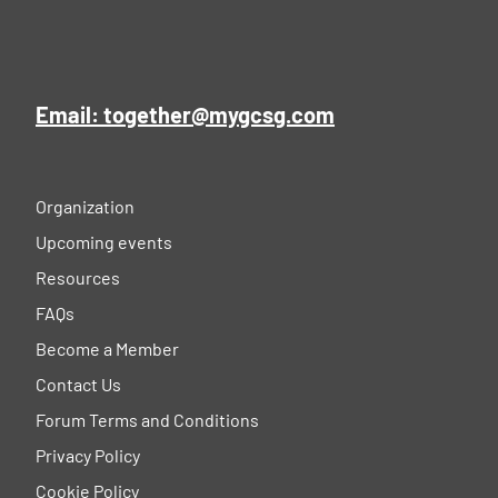
Email: together@mygcsg.com
Organization
Upcoming events
Resources
FAQs
Become a Member
Contact Us
Forum Terms and Conditions
Privacy Policy
Cookie Policy