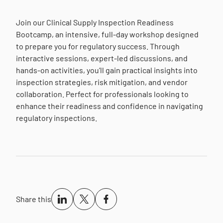
Join our Clinical Supply Inspection Readiness
Bootcamp, an intensive, full-day workshop designed
to prepare you for regulatory success. Through
interactive sessions, expert-led discussions, and
hands-on activities, you’ll gain practical insights into
inspection strategies, risk mitigation, and vendor
collaboration. Perfect for professionals looking to
enhance their readiness and confidence in navigating
regulatory inspections.
Share this