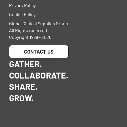
Privacy Policy
Cookie Policy
Global Clinical Supplies Group
All Rights reserved
Copyright 1988 - 2026
CONTACT US
GATHER.
COLLABORATE.
SHARE.
GROW.