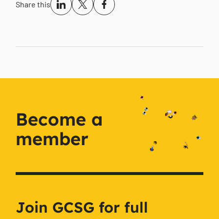
Share this
Become a
member
Join GCSG for full