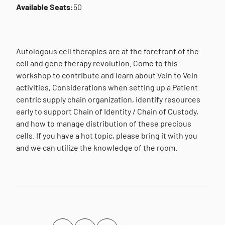
Available Seats:
50
Autologous cell therapies are at the forefront of the
cell and gene therapy revolution. Come to this
workshop to contribute and learn about Vein to Vein
activities, Considerations when setting up a Patient
centric supply chain organization, identify resources
early to support Chain of Identity / Chain of Custody,
and how to manage distribution of these precious
cells. If you have a hot topic, please bring it with you
and we can utilize the knowledge of the room.