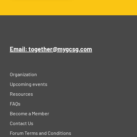
Email: together@mygcsg.com
Organization
Upcoming events
Resources
FAQs
Become a Member
Contact Us
Forum Terms and Conditions