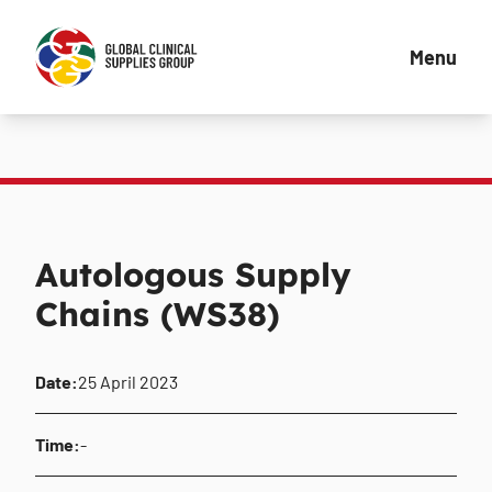
Menu
Autologous Supply
Chains (WS38)
Date:
25 April 2023
Time:
-