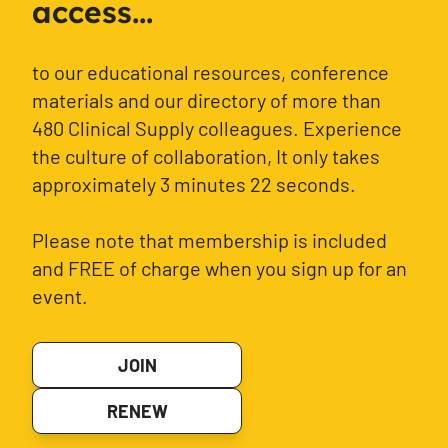
access...
to our educational resources, conference
materials and our directory of more than
480 Clinical Supply colleagues. Experience
the culture of collaboration, It only takes
approximately 3 minutes 22 seconds.
Please note that membership is included
and FREE of charge when you sign up for an
event.
JOIN
RENEW