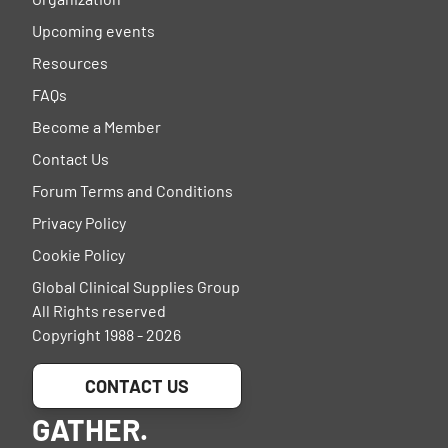
Upcoming events
Resources
FAQs
Become a Member
Contact Us
Forum Terms and Conditions
Privacy Policy
Cookie Policy
Global Clinical Supplies Group
All Rights reserved
Copyright 1988 - 2026
CONTACT US
GATHER.