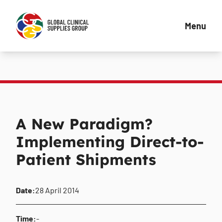
Menu
A New Paradigm?
Implementing Direct-to-
Patient Shipments
Date:
28 April 2014
Time:
-