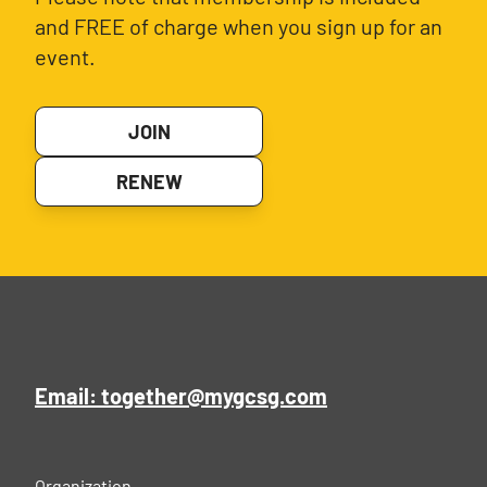
and FREE of charge when you sign up for an
event.
JOIN
RENEW
Email: together@mygcsg.com
Organization