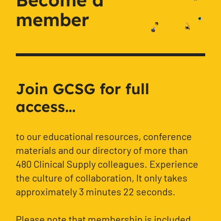
member
Join GCSG for full
access...
to our educational resources, conference
materials and our directory of more than
480 Clinical Supply colleagues. Experience
the culture of collaboration, It only takes
approximately 3 minutes 22 seconds.
Please note that membership is included