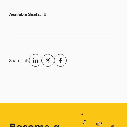
Available Seats:
30
Share this
Become a