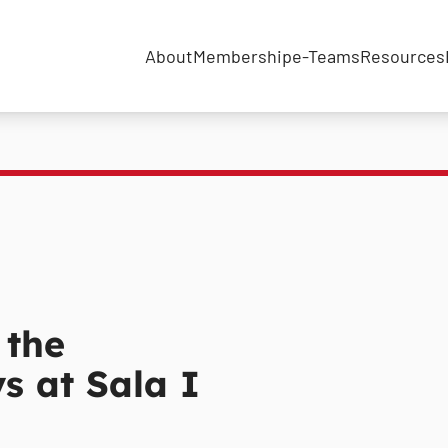
About
Membership
e-Teams
Resources
 the
ys at Sala I