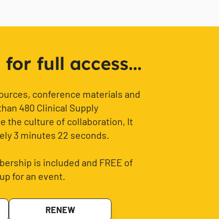
or full access...
sources, conference materials and
than 480 Clinical Supply
 the culture of collaboration, It
ely 3 minutes 22 seconds.
ership is included and FREE of
up for an event.
RENEW