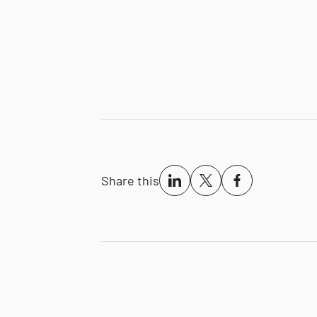
Share this