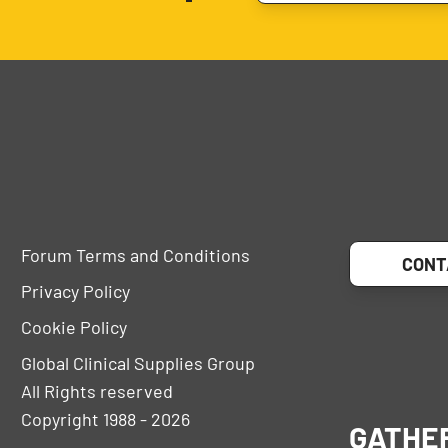
Forum Terms and Conditions
CONT
Privacy Policy
Cookie Policy
Global Clinical Supplies Group
All Rights reserved
Copyright 1988 - 2026
GATHE