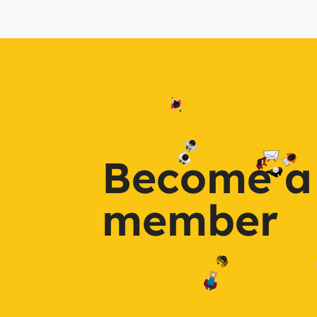
Become a
member