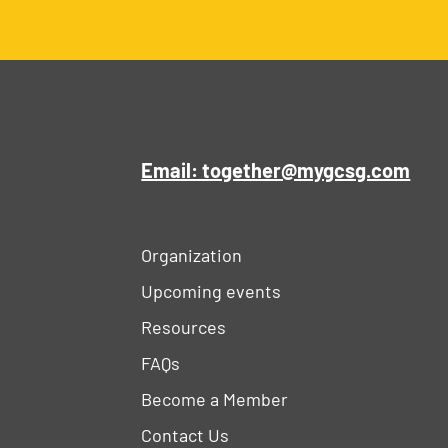
Email: together@mygcsg.com
Organization
Upcoming events
Resources
FAQs
Become a Member
Contact Us