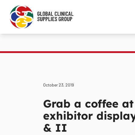
October 23, 2019
Grab a coffee at
exhibitor displa
& II