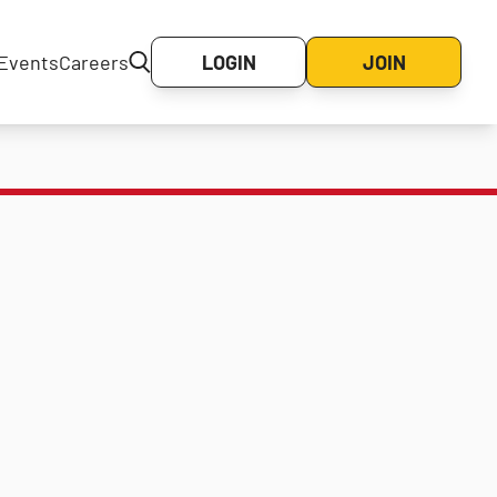
Events
Careers
LOGIN
JOIN