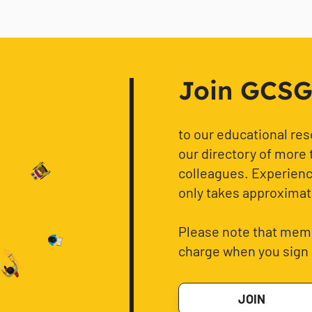
Join GCSG f
to our educational re
our directory of more 
colleagues. Experience
only takes approximat
Please note that memb
charge when you sign 
JOIN