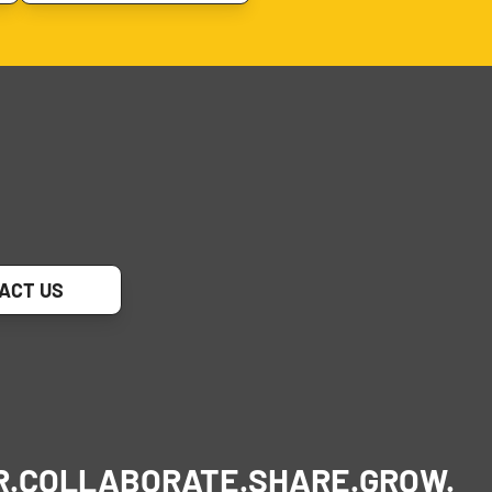
ACT US
R.
COLLABORATE.
SHARE.
GROW.