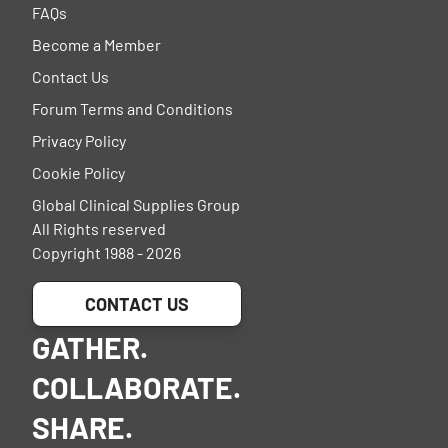
FAQs
Become a Member
Contact Us
Forum Terms and Conditions
Privacy Policy
Cookie Policy
Global Clinical Supplies Group
All Rights reserved
Copyright 1988 - 2026
CONTACT US
GATHER.
COLLABORATE.
SHARE.