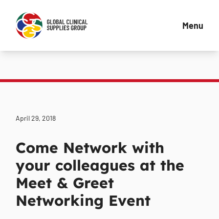
Menu
April 29, 2018
Come Network with
your colleagues at the
Meet & Greet
Networking Event