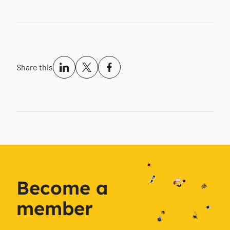
Share this
Become a
member