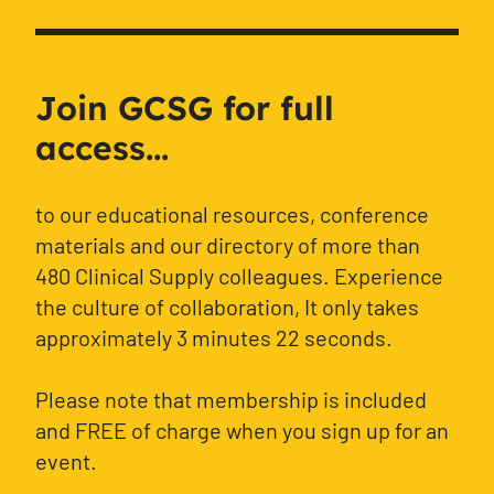
Join GCSG for full
access...
to our educational resources, conference
materials and our directory of more than
480 Clinical Supply colleagues. Experience
the culture of collaboration, It only takes
approximately 3 minutes 22 seconds.
Please note that membership is included
and FREE of charge when you sign up for an
event.