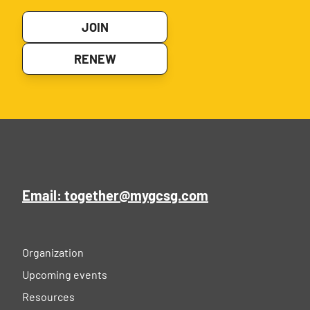
JOIN
RENEW
Email: together@mygcsg.com
Organization
Upcoming events
Resources