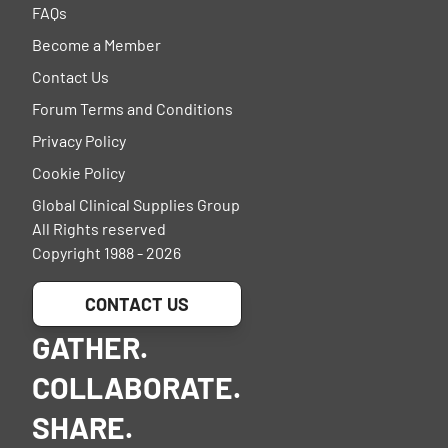
FAQs
Become a Member
Contact Us
Forum Terms and Conditions
Privacy Policy
Cookie Policy
Global Clinical Supplies Group
All Rights reserved
Copyright 1988 - 2026
CONTACT US
GATHER.
COLLABORATE.
SHARE.