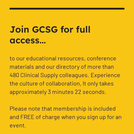
Join GCSG for full
access...
to our educational resources, conference
materials and our directory of more than
480 Clinical Supply colleagues. Experience
the culture of collaboration, It only takes
approximately 3 minutes 22 seconds.
Please note that membership is included
and FREE of charge when you sign up for an
event.