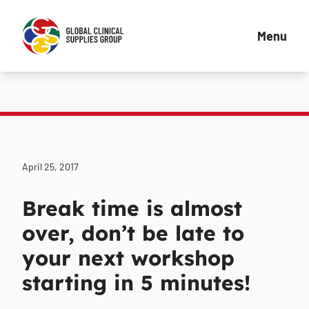
Menu
April 25, 2017
Break time is almost
over, don’t be late to
your next workshop
starting in 5 minutes!