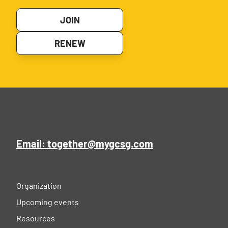
JOIN
RENEW
Email: together@mygcsg.com
Organization
Upcoming events
Resources