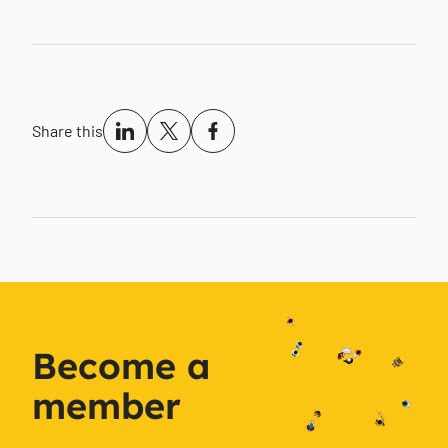
Share this
Become a
member