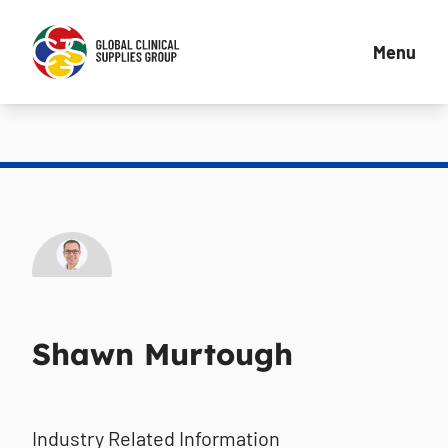
Menu
Shawn Murtough
Industry Related Information