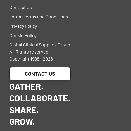
Contact Us
Forum Terms and Conditions
Privacy Policy
Cookie Policy
Global Clinical Supplies Group
All Rights reserved
Copyright 1988 - 2026
CONTACT US
GATHER.
COLLABORATE.
SHARE.
GROW.