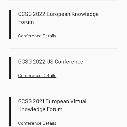
GCSG 2022 European Knowledge
Forum
Conference Details
GCSG 2022 US Conference
Conference Details
GCSG 2021 European Virtual
Knowledge Forum
Conference Details