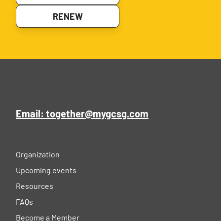
RENEW
Email: together@mygcsg.com
Organization
Upcoming events
Resources
FAQs
Become a Member