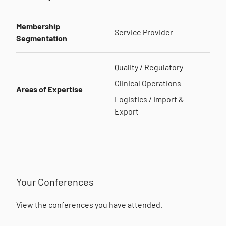
Membership
Service Provider
Segmentation
Quality / Regulatory
Clinical Operations
Areas of Expertise
Logistics / Import &
Export
Your Conferences
View the conferences you have attended.