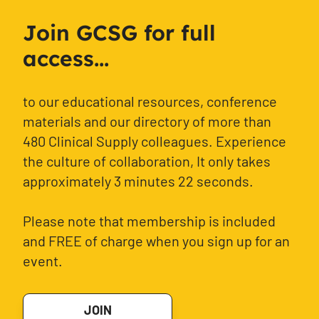
Join GCSG for full
access...
to our educational resources, conference
materials and our directory of more than
480 Clinical Supply colleagues. Experience
the culture of collaboration, It only takes
approximately 3 minutes 22 seconds.
Please note that membership is included
and FREE of charge when you sign up for an
event.
JOIN