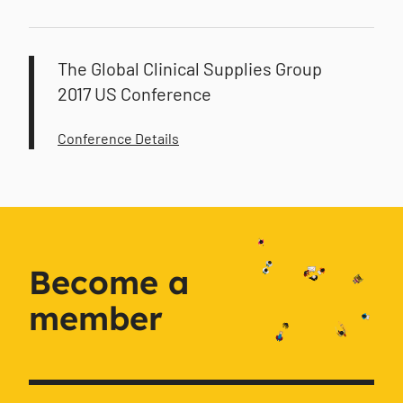
The Global Clinical Supplies Group
2017 US Conference
Conference Details
Become a
member