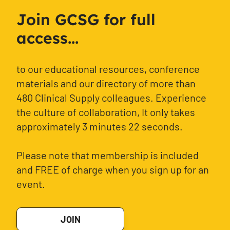
Join GCSG for full
access...
to our educational resources, conference
materials and our directory of more than
480 Clinical Supply colleagues. Experience
the culture of collaboration, It only takes
approximately 3 minutes 22 seconds.
Please note that membership is included
and FREE of charge when you sign up for an
event.
JOIN