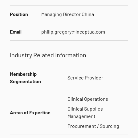
Position
Managing Director China
Email
philip.gregory@inceptua.com
Industry Related Information
Membership
Service Provider
Segmentation
Clinical Operations
Clinical Supplies
Areas of Expertise
Management
Procurement / Sourcing