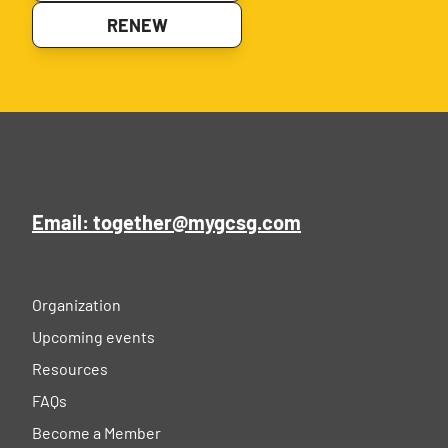
RENEW
Email: together@mygcsg.com
Organization
Upcoming events
Resources
FAQs
Become a Member