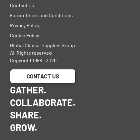
Contact Us
Forum Terms and Conditions
Privacy Policy
Cookie Policy
Global Clinical Supplies Group
All Rights reserved
Copyright 1988 - 2026
CONTACT US
GATHER.
COLLABORATE.
SHARE.
GROW.