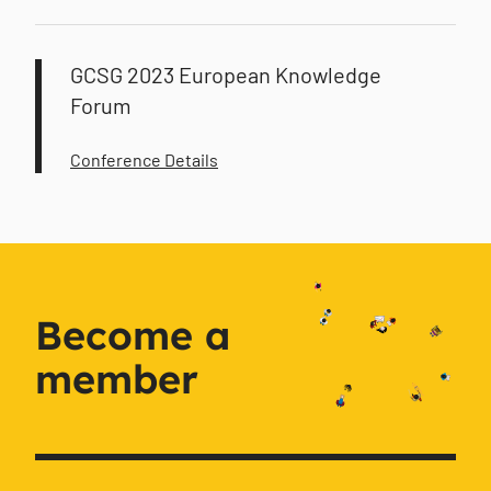
GCSG 2023 European Knowledge
Forum
Conference Details
Become a
member