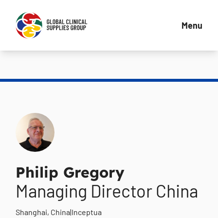
Menu
Philip Gregory
Managing Director China
Shanghai, China
|
Inceptua