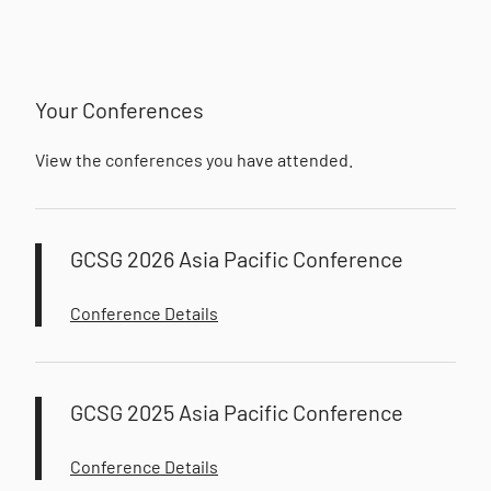
Your Conferences
View the conferences you have attended.
GCSG 2026 Asia Pacific Conference
Conference Details
GCSG 2025 Asia Pacific Conference
Conference Details