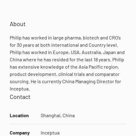
About
Philip has worked in large pharma, biotech and CRO’s
for 30 years at both international and Country level.
Philip has worked in Europe, USA, Australia, Japan and
China where he has resided for the last 18 years. Philip
has extensive knowledge of the Asia Pacific region,
product development, clinical trials and comparator
sourcing. He is currently China Managing Director for
Inceptua.
Contact
Location
Shanghai, China
Company
Inceptua