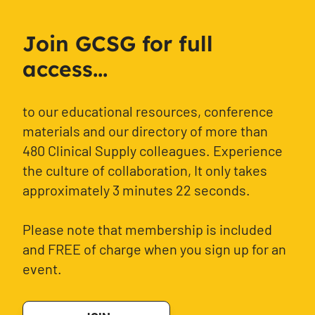
Join GCSG for full
access...
to our educational resources, conference
materials and our directory of more than
480 Clinical Supply colleagues. Experience
the culture of collaboration, It only takes
approximately 3 minutes 22 seconds.
Please note that membership is included
and FREE of charge when you sign up for an
event.