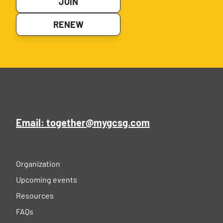
JOIN
RENEW
Email: together@mygcsg.com
Organization
Upcoming events
Resources
FAQs