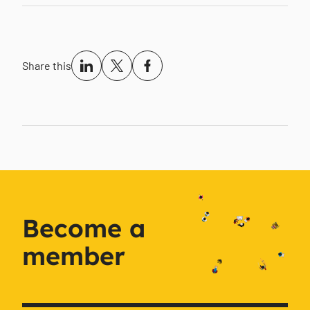
Share this
Become a
member