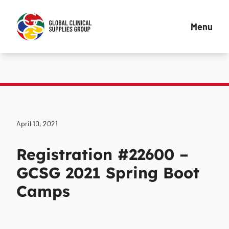
Menu
April 10, 2021
Registration #22600 –
GCSG 2021 Spring Boot
Camps