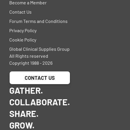
Become a Member
Contact Us
Forum Terms and Conditions
Privacy Policy
Cookie Policy
Global Clinical Supplies Group
All Rights reserved
Copyright 1988 - 2026
CONTACT US
GATHER.
COLLABORATE.
SHARE.
GROW.