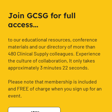
Join GCSG for full
access...
to our educational resources, conference
materials and our directory of more than
480 Clinical Supply colleagues. Experience
the culture of collaboration, It only takes
approximately 3 minutes 22 seconds.
Please note that membership is included
and FREE of charge when you sign up for an
event.