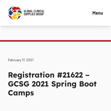
Menu
February 17, 2021
Registration #21622 –
GCSG 2021 Spring Boot
Camps