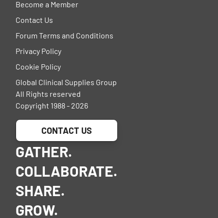
Become a Member
Contact Us
Forum Terms and Conditions
Privacy Policy
Cookie Policy
Global Clinical Supplies Group
All Rights reserved
Copyright 1988 - 2026
CONTACT US
GATHER.
COLLABORATE.
SHARE.
GROW.