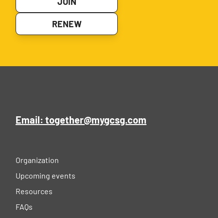
JOIN
RENEW
Email: together@mygcsg.com
Organization
Upcoming events
Resources
FAQs