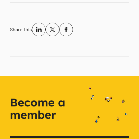
Share this
Become a
member