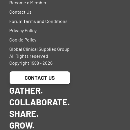
Become a Member
Contact Us
Forum Terms and Conditions
Privacy Policy
Cookie Policy
Global Clinical Supplies Group
All Rights reserved
Copyright 1988 - 2026
CONTACT US
GATHER.
COLLABORATE.
SHARE.
GROW.