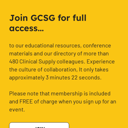
Join GCSG for full
access...
to our educational resources, conference
materials and our directory of more than
480 Clinical Supply colleagues. Experience
the culture of collaboration, It only takes
approximately 3 minutes 22 seconds.
Please note that membership is included
and FREE of charge when you sign up for an
event.