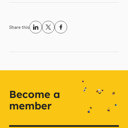
Share this
Become a
member