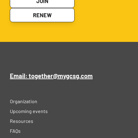
JOIN
RENEW
Email: together@mygcsg.com
Organization
Upcoming events
Resources
FAQs