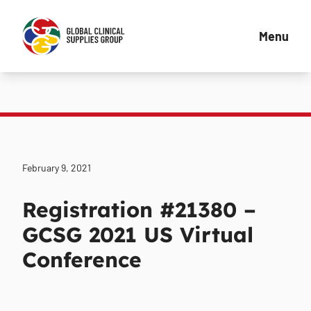
Menu
February 9, 2021
Registration #21380 –
GCSG 2021 US Virtual
Conference