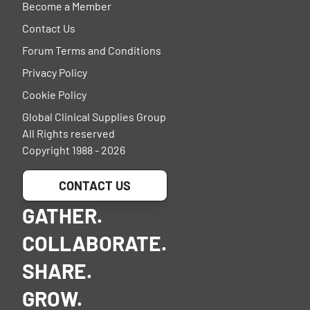
Become a Member
Contact Us
Forum Terms and Conditions
Privacy Policy
Cookie Policy
Global Clinical Supplies Group
All Rights reserved
Copyright 1988 - 2026
CONTACT US
GATHER.
COLLABORATE.
SHARE.
GROW.