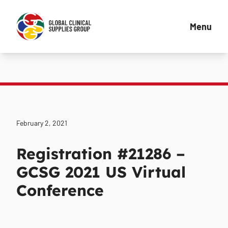
Menu
February 2, 2021
Registration #21286 –
GCSG 2021 US Virtual
Conference