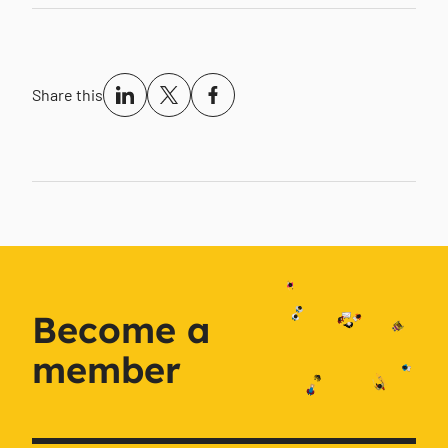
Share this
Become a
member