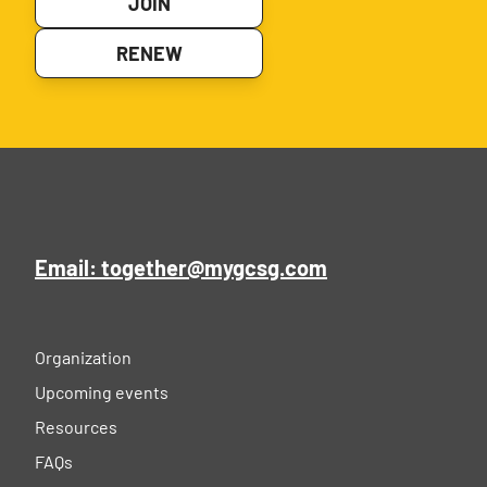
JOIN
RENEW
Email: together@mygcsg.com
Organization
Upcoming events
Resources
FAQs