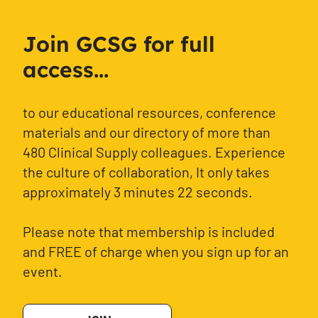
Join GCSG for full
access...
to our educational resources, conference
materials and our directory of more than
480 Clinical Supply colleagues. Experience
the culture of collaboration, It only takes
approximately 3 minutes 22 seconds.
Please note that membership is included
and FREE of charge when you sign up for an
event.