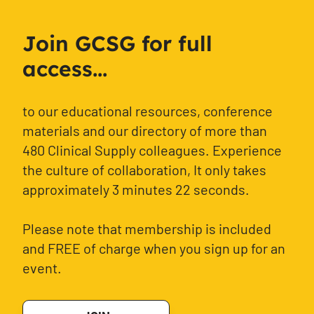
Join GCSG for full
access...
to our educational resources, conference
materials and our directory of more than
480 Clinical Supply colleagues. Experience
the culture of collaboration, It only takes
approximately 3 minutes 22 seconds.
Please note that membership is included
and FREE of charge when you sign up for an
event.