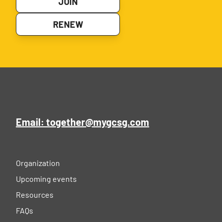
JOIN
RENEW
Email: together@mygcsg.com
Organization
Upcoming events
Resources
FAQs