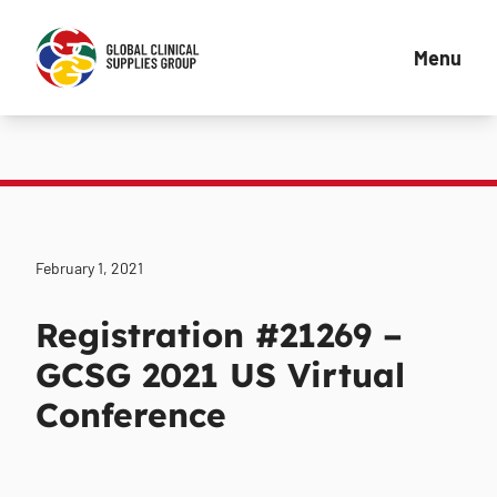
Menu
February 1, 2021
Registration #21269 –
GCSG 2021 US Virtual
Conference