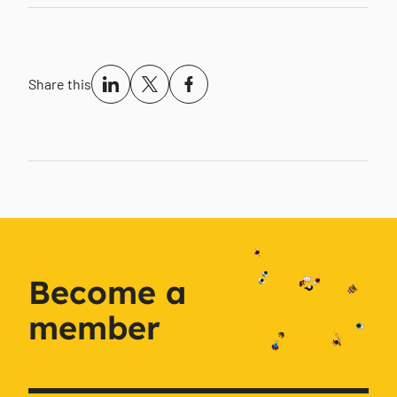
Share this
Become a
member