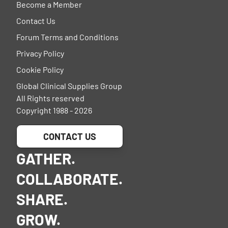
Become a Member
Contact Us
Forum Terms and Conditions
Privacy Policy
Cookie Policy
Global Clinical Supplies Group
All Rights reserved
Copyright 1988 - 2026
CONTACT US
GATHER.
COLLABORATE.
SHARE.
GROW.