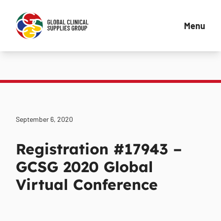
Menu
September 6, 2020
Registration #17943 –
GCSG 2020 Global
Virtual Conference