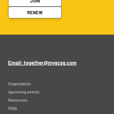
JOIN
RENEW
Email: together@mygcsg.com
Organization
Upcoming events
Resources
FAQs