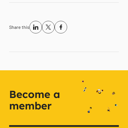
Share this
Become a
member