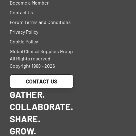
Become a Member
Contact Us
Forum Terms and Conditions
Privacy Policy
Cookie Policy
Global Clinical Supplies Group
All Rights reserved
Copyright 1988 - 2026
CONTACT US
GATHER.
COLLABORATE.
SHARE.
GROW.