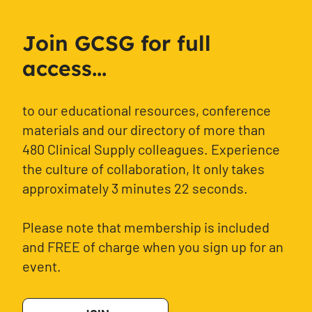
Join GCSG for full
access...
to our educational resources, conference
materials and our directory of more than
480 Clinical Supply colleagues. Experience
the culture of collaboration, It only takes
approximately 3 minutes 22 seconds.
Please note that membership is included
and FREE of charge when you sign up for an
event.