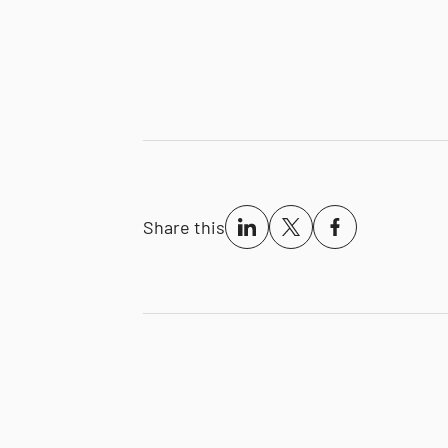
Share this