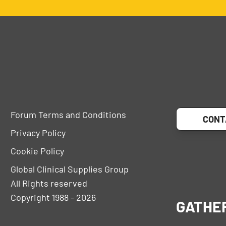
Forum Terms and Conditions
CONT
Privacy Policy
Cookie Policy
Global Clinical Supplies Group
All Rights reserved
Copyright 1988 - 2026
GATHE