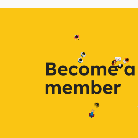
Become a
member