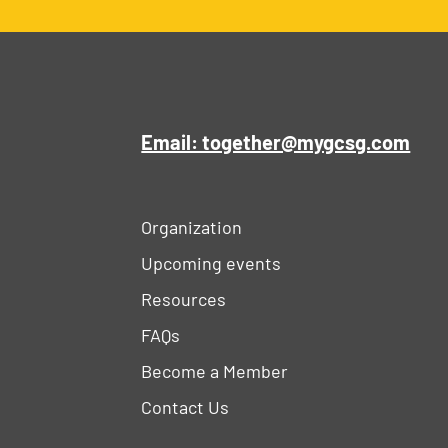
Email: together@mygcsg.com
Organization
Upcoming events
Resources
FAQs
Become a Member
Contact Us