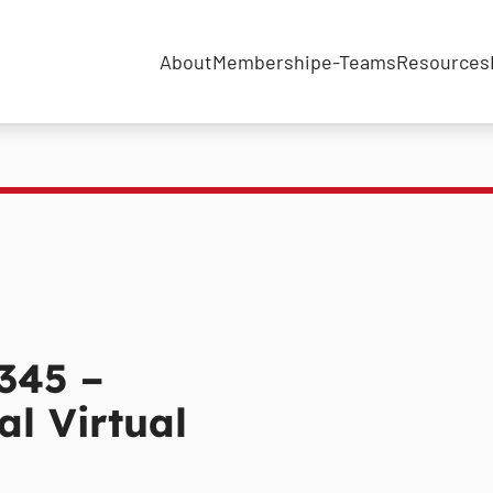
About
Membership
e-Teams
Resources
345 –
l Virtual