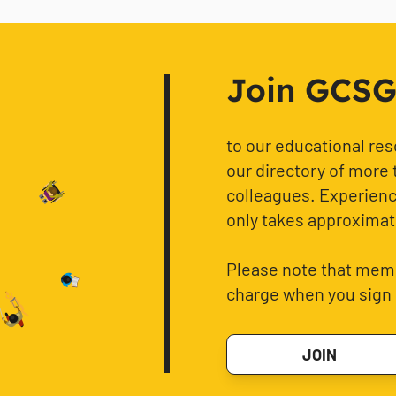
Join GCSG f
to our educational re
our directory of more 
colleagues. Experience
only takes approximat
Please note that memb
charge when you sign 
JOIN