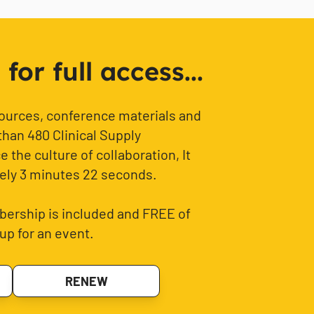
or full access...
sources, conference materials and
than 480 Clinical Supply
 the culture of collaboration, It
ely 3 minutes 22 seconds.
ership is included and FREE of
up for an event.
RENEW