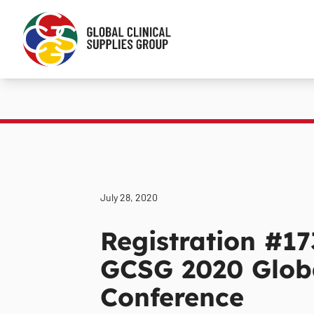
July 28, 2020
Registration #17
GCSG 2020 Globa
Conference