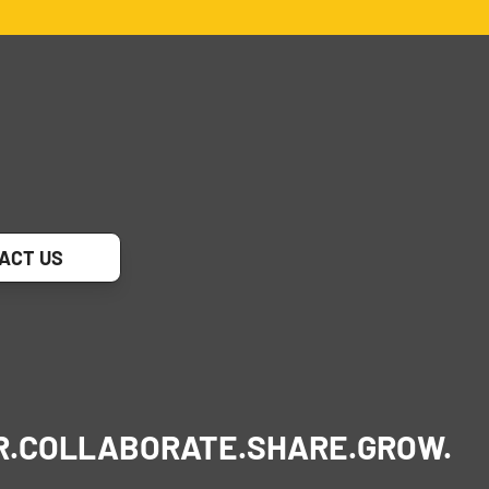
ACT US
R.
COLLABORATE.
SHARE.
GROW.