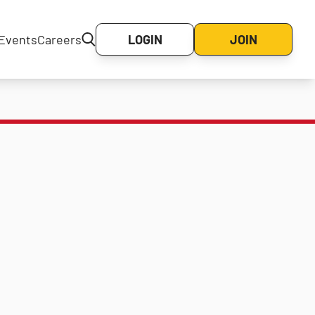
Events
Careers
LOGIN
JOIN