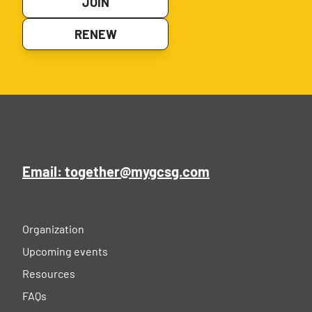
JOIN
RENEW
Email: together@mygcsg.com
Organization
Upcoming events
Resources
FAQs