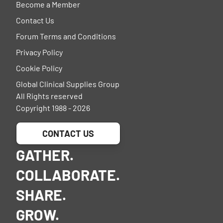
Become a Member
Contact Us
Forum Terms and Conditions
Privacy Policy
Cookie Policy
Global Clinical Supplies Group
All Rights reserved
Copyright 1988 - 2026
CONTACT US
GATHER.
COLLABORATE.
SHARE.
GROW.