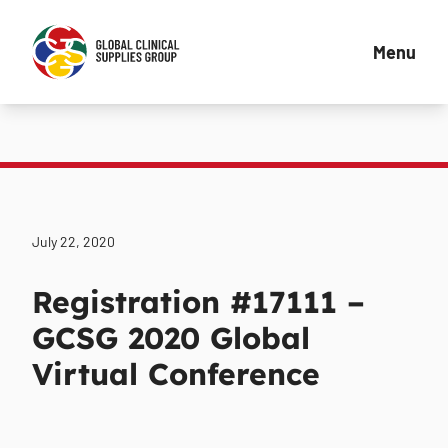
Menu
July 22, 2020
Registration #17111 –
GCSG 2020 Global
Virtual Conference