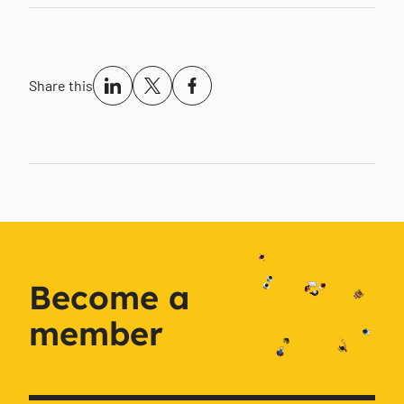
Share this
Become a
member