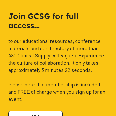
Join GCSG for full
access...
to our educational resources, conference
materials and our directory of more than
480 Clinical Supply colleagues. Experience
the culture of collaboration, It only takes
approximately 3 minutes 22 seconds.
Please note that membership is included
and FREE of charge when you sign up for an
event.