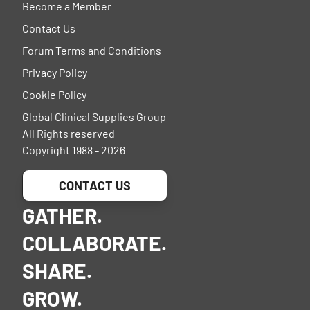
Become a Member
Contact Us
Forum Terms and Conditions
Privacy Policy
Cookie Policy
Global Clinical Supplies Group
All Rights reserved
Copyright 1988 - 2026
CONTACT US
GATHER.
COLLABORATE.
SHARE.
GROW.