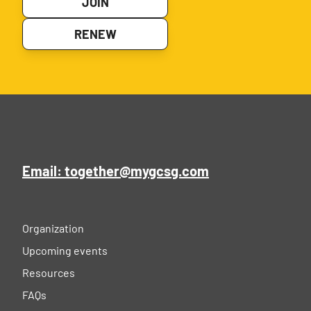
JOIN
RENEW
Email: together@mygcsg.com
Organization
Upcoming events
Resources
FAQs