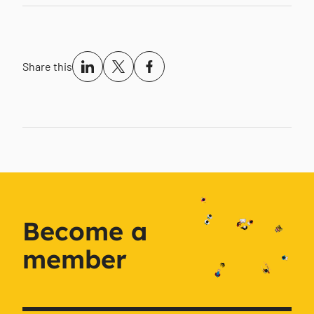
Share this
Become a
member