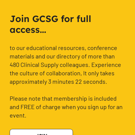
Join GCSG for full
access...
to our educational resources, conference
materials and our directory of more than
480 Clinical Supply colleagues. Experience
the culture of collaboration, It only takes
approximately 3 minutes 22 seconds.
Please note that membership is included
and FREE of charge when you sign up for an
event.