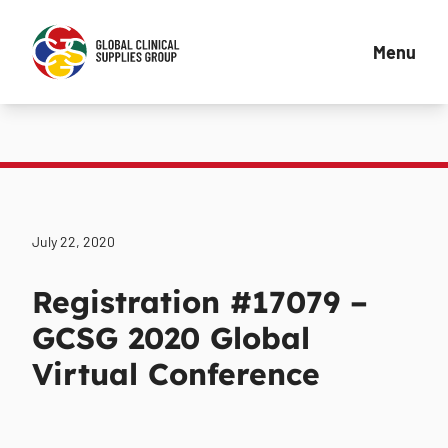
Menu
July 22, 2020
Registration #17079 –
GCSG 2020 Global
Virtual Conference