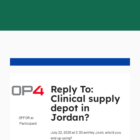
Reply To:
Clinical supply
depot in
Jordan?
OPFOR.ai
Participant
July 22, 2025 at 3:30 am
Hey Josh, who’d you
end up using?