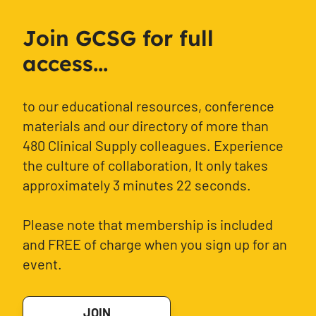
Join GCSG for full
access...
to our educational resources, conference
materials and our directory of more than
480 Clinical Supply colleagues. Experience
the culture of collaboration, It only takes
approximately 3 minutes 22 seconds.
Please note that membership is included
and FREE of charge when you sign up for an
event.
JOIN