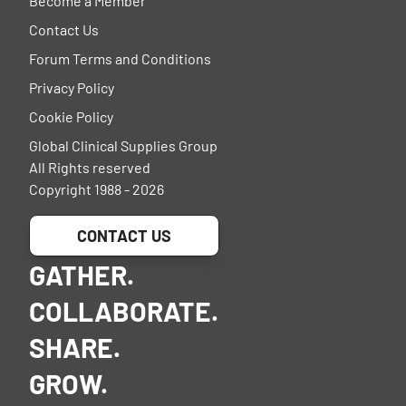
Become a Member
Contact Us
Forum Terms and Conditions
Privacy Policy
Cookie Policy
Global Clinical Supplies Group
All Rights reserved
Copyright 1988 - 2026
CONTACT US
GATHER.
COLLABORATE.
SHARE.
GROW.