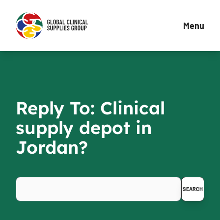
Menu
Reply To: Clinical
supply depot in
Jordan?