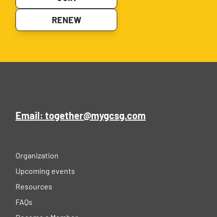
RENEW
Email: together@mygcsg.com
Organization
Upcoming events
Resources
FAQs