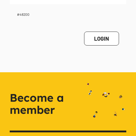
#48200
LOGIN
Become a
member