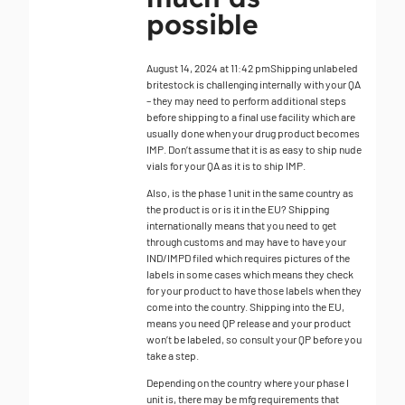
possible
August 14, 2024 at 11:42 pm
Shipping unlabeled
britestock is challenging internally with your QA
– they may need to perform additional steps
before shipping to a final use facility which are
usually done when your drug product becomes
IMP. Don’t assume that it is as easy to ship nude
vials for your QA as it is to ship IMP.
Also, is the phase 1 unit in the same country as
the product is or is it in the EU? Shipping
internationally means that you need to get
through customs and may have to have your
IND/IMPD filed which requires pictures of the
labels in some cases which means they check
for your product to have those labels when they
come into the country. Shipping into the EU,
means you need QP release and your product
won’t be labeled, so consult your QP before you
take a step.
Depending on the country where your phase I
unit is, there may be mfg requirements that