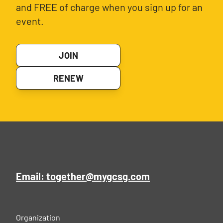
and FREE of charge when you sign up for an
event.
JOIN
RENEW
Email: together@mygcsg.com
Organization