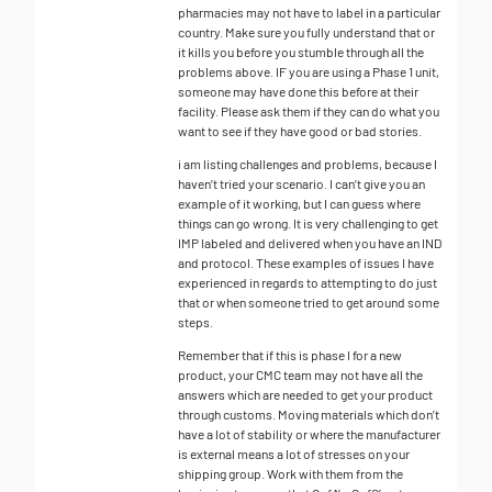
pharmacies may not have to label in a particular
country. Make sure you fully understand that or
it kills you before you stumble through all the
problems above. IF you are using a Phase 1 unit,
someone may have done this before at their
facility. Please ask them if they can do what you
want to see if they have good or bad stories.
i am listing challenges and problems, because I
haven’t tried your scenario. I can’t give you an
example of it working, but I can guess where
things can go wrong. It is very challenging to get
IMP labeled and delivered when you have an IND
and protocol. These examples of issues I have
experienced in regards to attempting to do just
that or when someone tried to get around some
steps.
Remember that if this is phase I for a new
product, your CMC team may not have all the
answers which are needed to get your product
through customs. Moving materials which don’t
have a lot of stability or where the manufacturer
is external means a lot of stresses on your
shipping group. Work with them from the