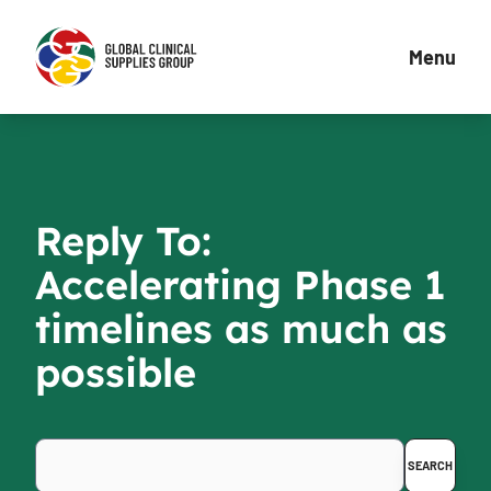
Menu
Reply To:
Accelerating Phase 1
timelines as much as
possible