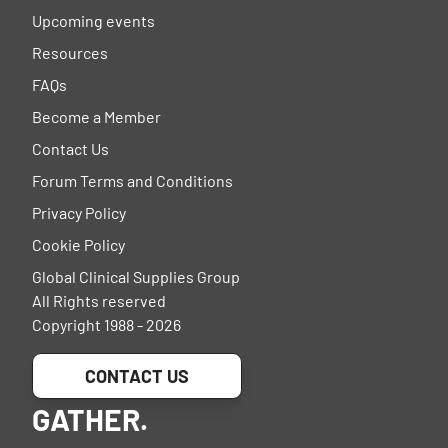
Upcoming events
Resources
FAQs
Become a Member
Contact Us
Forum Terms and Conditions
Privacy Policy
Cookie Policy
Global Clinical Supplies Group
All Rights reserved
Copyright 1988 - 2026
CONTACT US
GATHER.