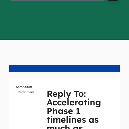
Aaron Staff
Reply To:
Participant
Accelerating
Phase 1
timelines as
much as