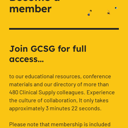
member
Join GCSG for full
access...
to our educational resources, conference
materials and our directory of more than
480 Clinical Supply colleagues. Experience
the culture of collaboration, It only takes
approximately 3 minutes 22 seconds.
Please note that membership is included