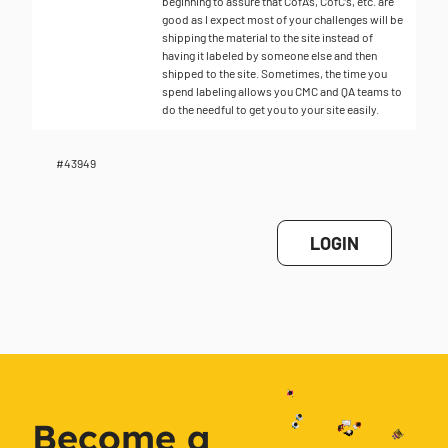
beginning to assure that CofA’s, CofC’s, etc. are
good as I expect most of your challenges will be
shipping the material to the site instead of
having it labeled by someone else and then
shipped to the site. Sometimes, the time you
spend labeling allows you CMC and QA teams to
do the needful to get you to your site easily.
#43949
LOGIN
Become a