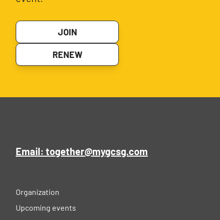
JOIN
RENEW
Email: together@mygcsg.com
Organization
Upcoming events