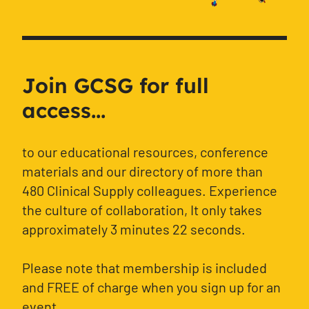
Join GCSG for full
access...
to our educational resources, conference
materials and our directory of more than
480 Clinical Supply colleagues. Experience
the culture of collaboration, It only takes
approximately 3 minutes 22 seconds.
Please note that membership is included
and FREE of charge when you sign up for an
event.