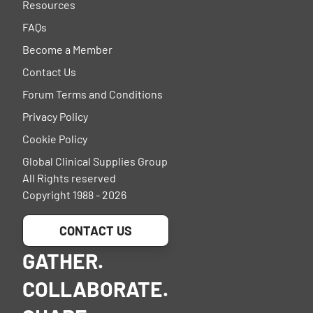
Resources
FAQs
Become a Member
Contact Us
Forum Terms and Conditions
Privacy Policy
Cookie Policy
Global Clinical Supplies Group
All Rights reserved
Copyright 1988 - 2026
CONTACT US
GATHER.
COLLABORATE.