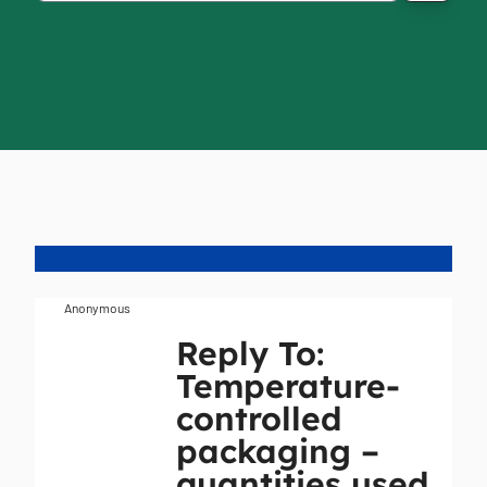
Anonymous
Reply To:
Temperature-
controlled
packaging –
quantities used