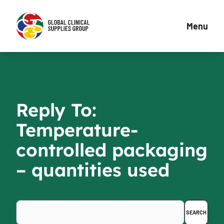
Menu
Reply To:
Temperature-
controlled packaging
– quantities used