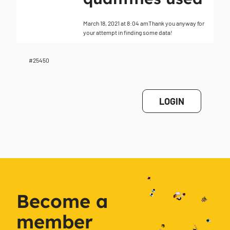
March 18, 2021 at 8:04 am
Thank you anyway for
your attempt in finding some data!
#25450
LOGIN
Become a
member