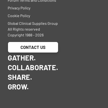
Forum Terms and Conditions
Privacy Policy
Cookie Policy
Global Clinical Supplies Group
All Rights reserved
Copyright 1988 - 2026
CONTACT US
GATHER.
COLLABORATE.
SHARE.
GROW.