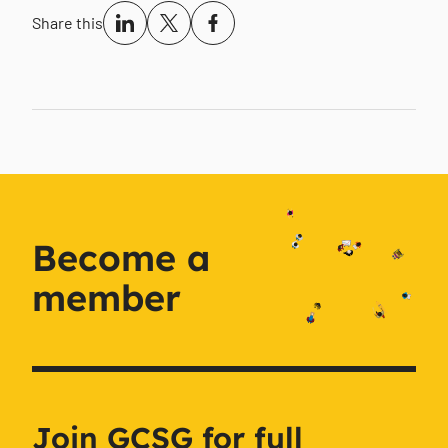
Share this
Become a
member
Join GCSG for full