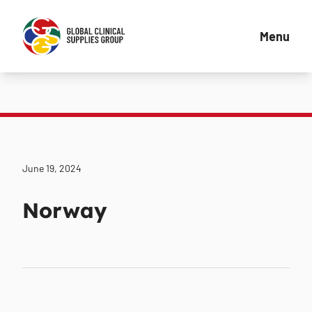
Menu
June 19, 2024
Norway