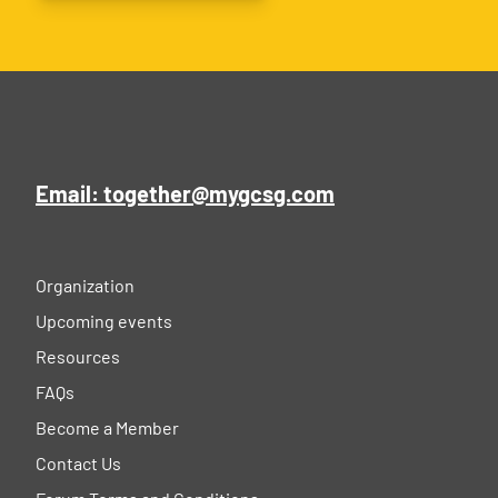
Email: together@mygcsg.com
Organization
Upcoming events
Resources
FAQs
Become a Member
Contact Us