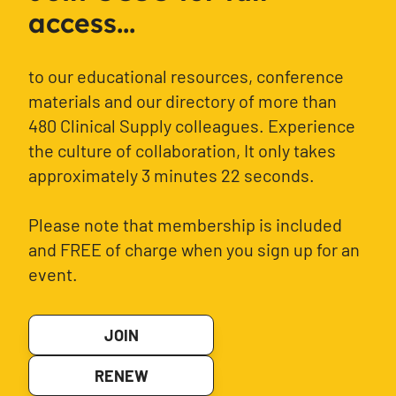
access...
to our educational resources, conference
materials and our directory of more than
480 Clinical Supply colleagues. Experience
the culture of collaboration, It only takes
approximately 3 minutes 22 seconds.
Please note that membership is included
and FREE of charge when you sign up for an
event.
JOIN
RENEW