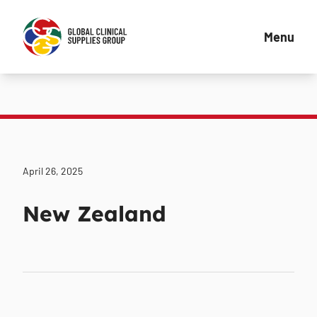
Menu
April 26, 2025
New Zealand