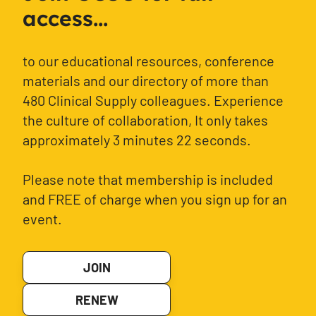
access...
to our educational resources, conference
materials and our directory of more than
480 Clinical Supply colleagues. Experience
the culture of collaboration, It only takes
approximately 3 minutes 22 seconds.
Please note that membership is included
and FREE of charge when you sign up for an
event.
JOIN
RENEW