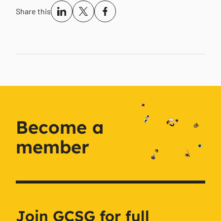
Share this
Become a
member
Join GCSG for full