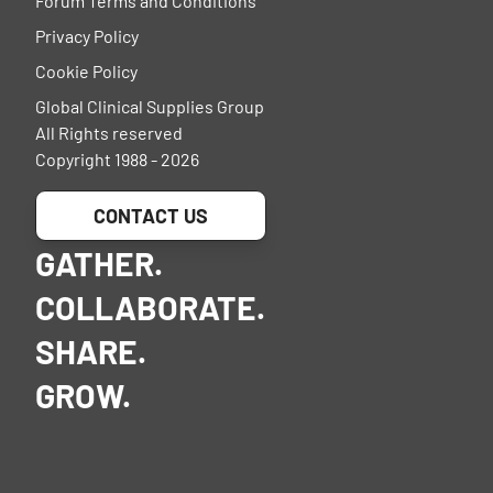
Forum Terms and Conditions
Privacy Policy
Cookie Policy
Global Clinical Supplies Group
All Rights reserved
Copyright 1988 - 2026
CONTACT US
GATHER.
COLLABORATE.
SHARE.
GROW.