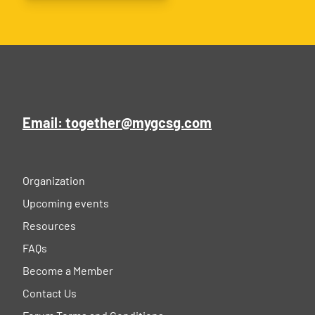
Email: together@mygcsg.com
Organization
Upcoming events
Resources
FAQs
Become a Member
Contact Us