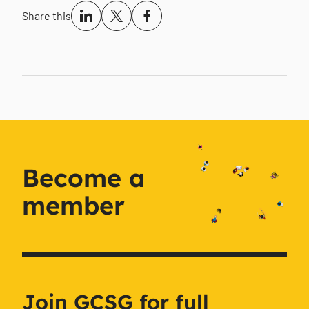
Share this
Become a
member
Join GCSG for full