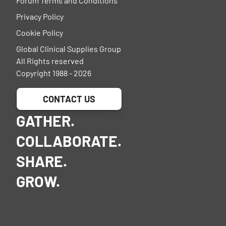
Forum Terms and Conditions
Privacy Policy
Cookie Policy
Global Clinical Supplies Group
All Rights reserved
Copyright 1988 - 2026
CONTACT US
GATHER.
COLLABORATE.
SHARE.
GROW.