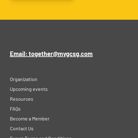
Email: together@mygcsg.com
Organization
Upcoming events
Resources
FAQs
Become a Member
Contact Us