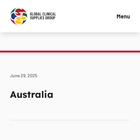
Menu
June 29, 2025
Australia