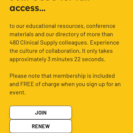
access...
to our educational resources, conference
materials and our directory of more than
480 Clinical Supply colleagues. Experience
the culture of collaboration, It only takes
approximately 3 minutes 22 seconds.
Please note that membership is included
and FREE of charge when you sign up for an
event.
JOIN
RENEW