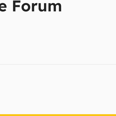
e Forum