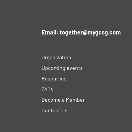
Email: together@mygcsg.com
Organization
Upcoming events
Resources
FAQs
Become a Member
Contact Us