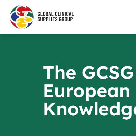
The GCSG
European
Knowledg