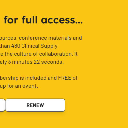
or full access...
sources, conference materials and
than 480 Clinical Supply
 the culture of collaboration, It
ely 3 minutes 22 seconds.
ership is included and FREE of
up for an event.
RENEW