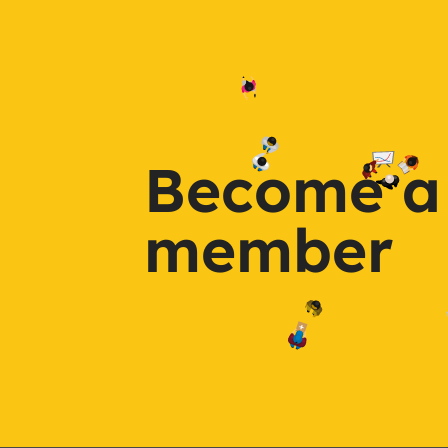
Become a
member