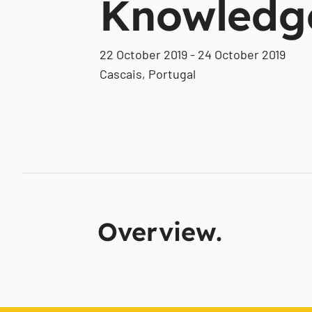
Knowledg
22 October 2019 - 24 October 2019
Cascais, Portugal
Overview.