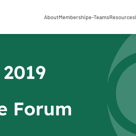
About
Membership
e-Teams
Resources
 2019
e Forum