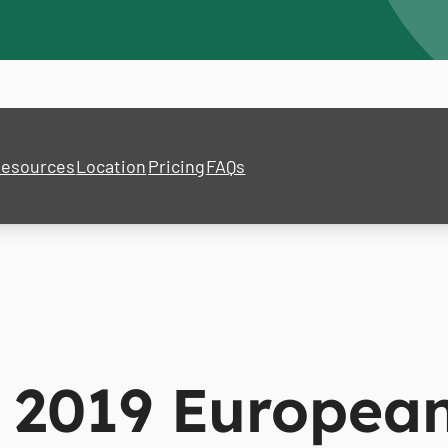
esources
Location
Pricing
FAQs
 2019 Europea