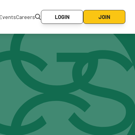
Events
Careers
LOGIN
JOIN