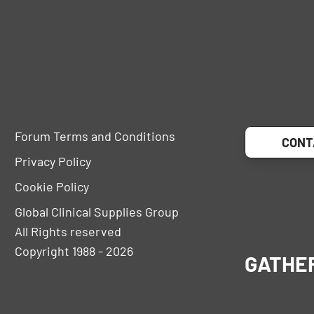
Forum Terms and Conditions
CONT
Privacy Policy
Cookie Policy
Global Clinical Supplies Group
All Rights reserved
Copyright 1988 - 2026
GATHE