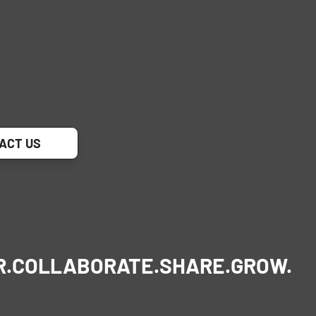
ACT US
R.
COLLABORATE.
SHARE.
GROW.