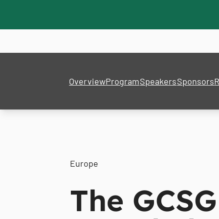
Overview
Program
Speakers
Sponsors
R
Europe
The GCSG