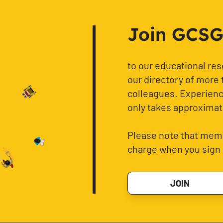
Join GCSG f
to our educational re
our directory of more 
colleagues. Experience
only takes approximat
Please note that memb
charge when you sign 
JOIN