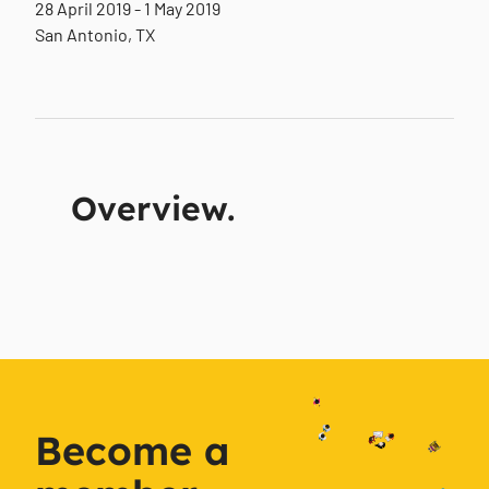
28 April 2019 - 1 May 2019
San Antonio, TX
Overview.
Become a