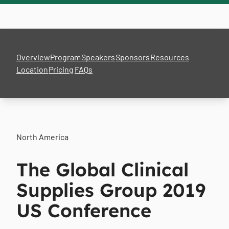
Overview
Program
Speakers
Sponsors
Resources
Location
Pricing
FAQs
North America
The Global Clinical
Supplies Group 2019
US Conference