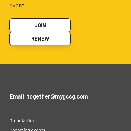
event.
JOIN
RENEW
Email: together@mygcsg.com
Organization
Upcoming events