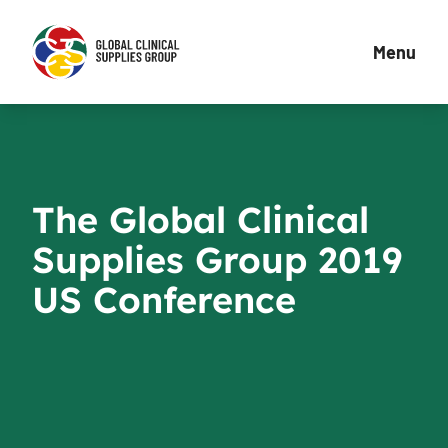
Menu
The Global Clinical
Supplies Group 2019
US Conference