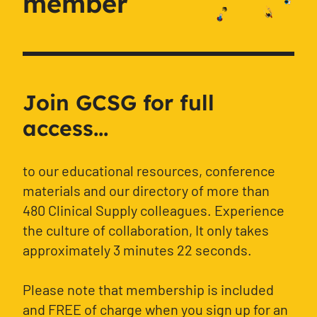
member
Join GCSG for full
access...
to our educational resources, conference
materials and our directory of more than
480 Clinical Supply colleagues. Experience
the culture of collaboration, It only takes
approximately 3 minutes 22 seconds.
Please note that membership is included
and FREE of charge when you sign up for an