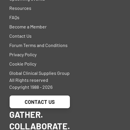
Resources
FAQs
Become a Member
Contact Us
Forum Terms and Conditions
Privacy Policy
Cookie Policy
Global Clinical Supplies Group
All Rights reserved
Copyright 1988 - 2026
CONTACT US
GATHER.
COLLABORATE.