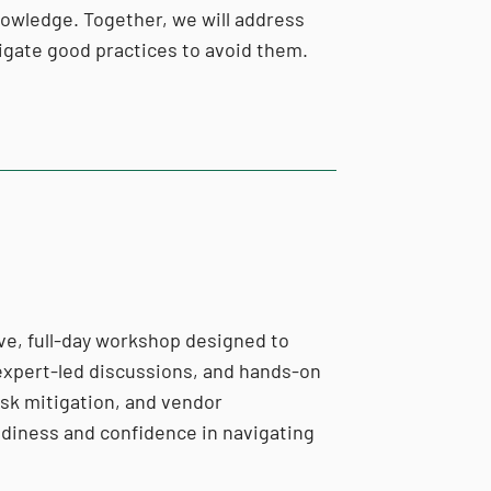
knowledge. Together, we will address
avigate good practices to avoid them.
ve, full-day workshop designed to
 expert-led discussions, and hands-on
risk mitigation, and vendor
eadiness and confidence in navigating