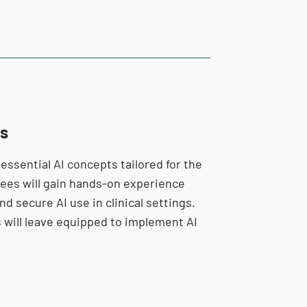
es
 essential AI concepts tailored for the
ndees will gain hands-on experience
nd secure AI use in clinical settings.
 will leave equipped to implement AI