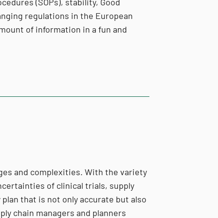
ocedures (SOPs), stability, Good
hanging regulations in the European
mount of information in a fun and
enges and complexities. With the variety
ertainties of clinical trials, supply
lan that is not only accurate but also
upply chain managers and planners