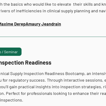
th the basics who would like to elevate their skills and 
ivers of inefficiencies in clinical supply planning and n
Maxime Derep
Amaury Jeandrain
 / Seminar
Inspection Readiness
linical Supply Inspection Readiness Bootcamp, an intensi
u for regulatory success. Through interactive sessions,
 you’ll gain practical insights into inspection strategies, 
on. Perfect for professionals looking to enhance their r
 inspections.