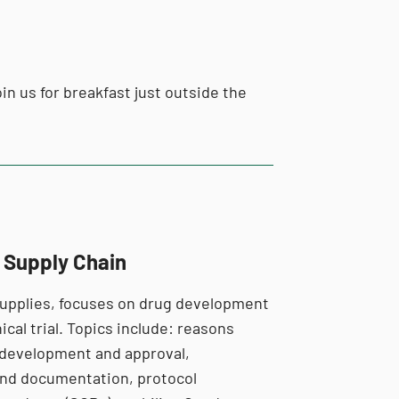
in us for breakfast just outside the
l Supply Chain
l supplies, focuses on drug development
ical trial. Topics include: reasons
 development and approval,
e and documentation, protocol