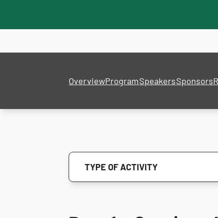
Overview
Program
Speakers
Sponsors
R
TYPE OF ACTIVITY