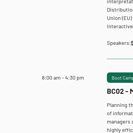
interpretat
Distributi
Union (EU) 
interactiv
Speakers:
8:00 am - 4:30 pm
Boot Camp
BC02 - M
Planning th
of informat
managers of
highly eff