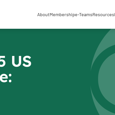
About
Membership
e-Teams
Resources
5 US
e: