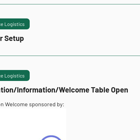
e Logistics
r Setup
e Logistics
ation/Information/Welcome Table Open
on Welcome sponsored by: