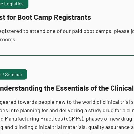
e Logistics
st for Boot Camp Registrants
registered to attend one of our paid boot camps, please jo
 rooms.
 / Seminar
nderstanding the Essentials of the Clinica
 geared towards people new to the world of clinical tria
es into planning for and delivering a study drug for a clin
d Manufacturing Practices (cGMPs), phases of new drug
 and blinding clinical trial materials, quality assuranc