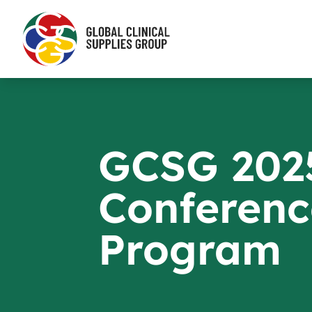
GCSG 202
Conferenc
Program