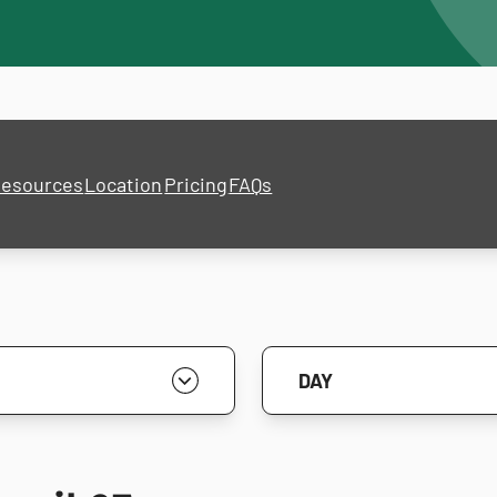
esources
Location
Pricing
FAQs
DAY