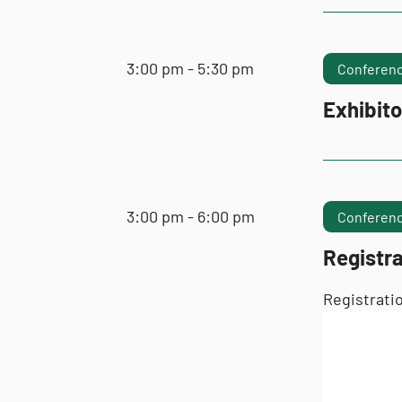
3:00 pm - 5:30 pm
Conferenc
Exhibito
3:00 pm - 6:00 pm
Conferenc
Registr
Registrati