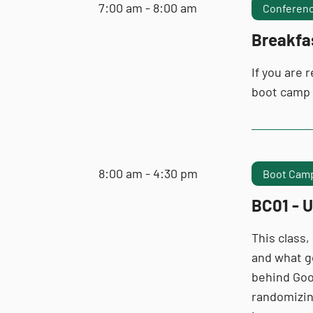
7:00 am - 8:00 am
Conferenc
Breakfa
If you are 
boot camp
8:00 am - 4:30 pm
Boot Camp
BC01 - U
This class,
and what go
behind Goo
randomizing