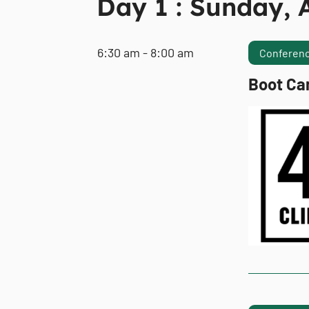
Day 1 : Sunday, A
6:30 am - 8:00 am
Conferenc
Boot Ca