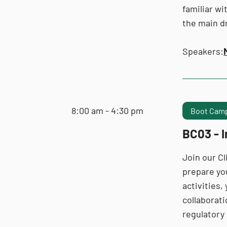
familiar wi
the main dr
Speakers:
8:00 am - 4:30 pm
Boot Camp
BC03 - 
Join our C
prepare yo
activities,
collaborati
regulatory