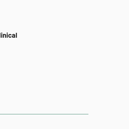
inical