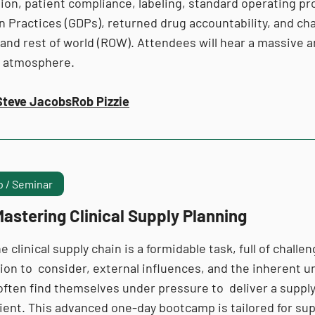
ion, patient compliance, labeling, standard operating pr
on Practices (GDPs), returned drug accountability, and c
and rest of world (ROW). Attendees will hear a massive a
e atmosphere.
Steve Jacobs
Rob Pizzie
 / Seminar
astering Clinical Supply Planning
e clinical supply chain is a formidable task, full of chall
ion to consider, external influences, and the inherent unc
ten find themselves under pressure to deliver a supply p
icient. This advanced one-day bootcamp is tailored for s