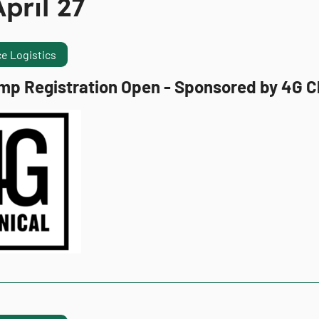
pril 27
e Logistics
mp Registration Open - Sponsored by 4G Cl