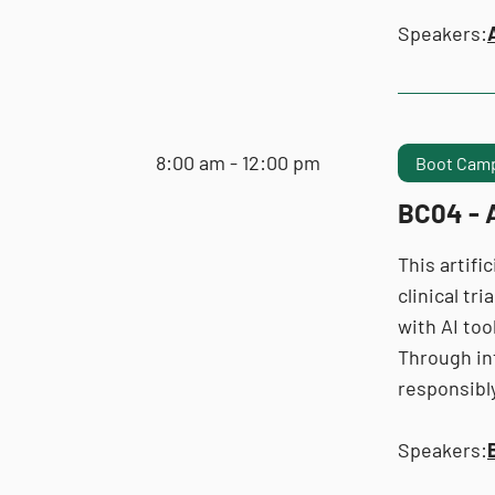
Speakers:
8:00 am - 12:00 pm
Boot Camp
BC04 - A
This artifi
clinical tr
with AI too
Through in
responsibly
Speakers: