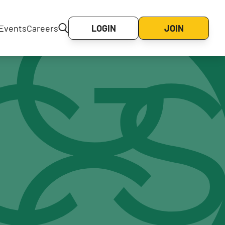
Events
Careers
LOGIN
JOIN