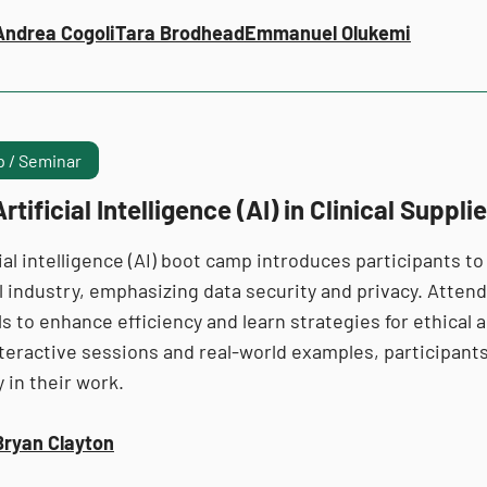
Andrea Cogoli
Tara Brodhead
Emmanuel Olukemi
 / Seminar
rtificial Intelligence (AI) in Clinical Suppli
cial intelligence (AI) boot camp introduces participants to
ial industry, emphasizing data security and privacy. Atte
ls to enhance efficiency and learn strategies for ethical a
teractive sessions and real-world examples, participants
 in their work.
Bryan Clayton