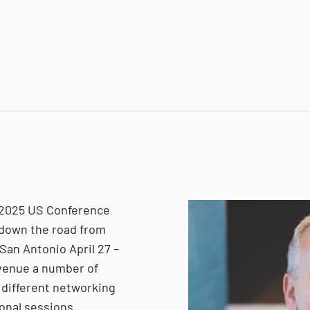
 2025 US Conference
t down the road from
 San Antonio April 27 –
 venue a number of
 different networking
ional sessions.