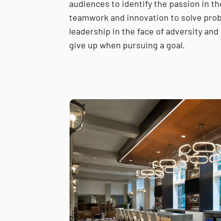
audiences to identify the passion in th
teamwork and innovation to solve prob
leadership in the face of adversity and 
give up when pursuing a goal.