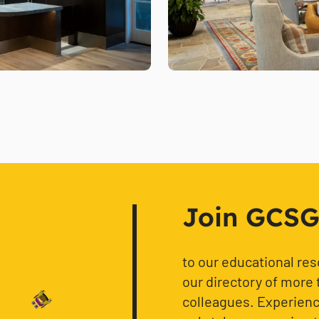
Join GCSG f
to our educational re
our directory of more 
colleagues. Experience