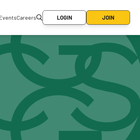
Events
Careers
LOGIN
JOIN