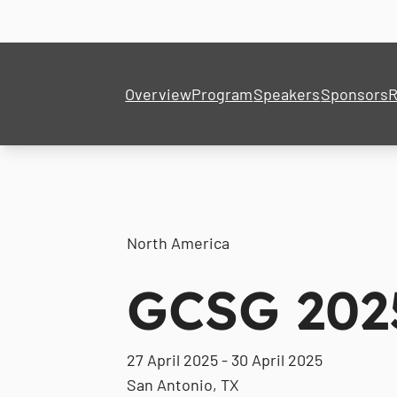
Overview
Program
Speakers
Sponsors
R
North America
GCSG 202
27 April 2025 - 30 April 2025
San Antonio, TX