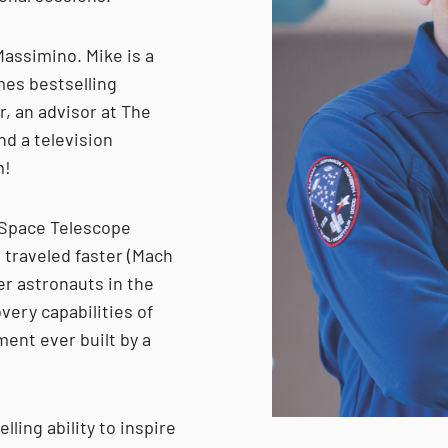
Massimino. Mike is a
mes bestselling
r, an advisor at The
d a television
m!
 Space Telescope
 traveled faster (Mach
er astronauts in the
very capabilities of
ment ever built by a
ling ability to inspire