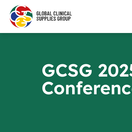
GCSG 202
Conferenc