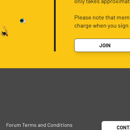
only takes approximat
Please note that memb
charge when you sign 
JOIN
Forum Terms and Conditions
CONT