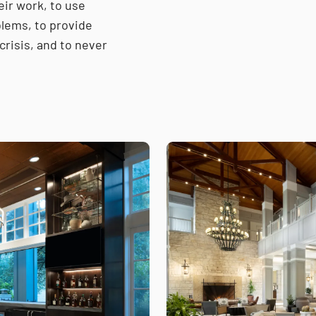
eir work, to use
lems, to provide
crisis, and to never