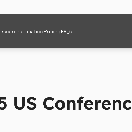
esources
Location
Pricing
FAQs
5 US Conferen