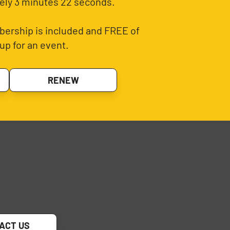
ely 3 minutes 22 seconds.
ership is included and FREE of
up for an event.
RENEW
ACT US