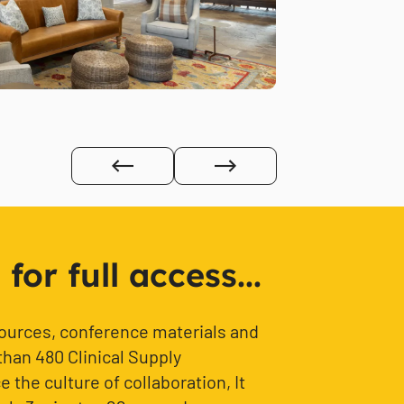
or full access...
sources, conference materials and
than 480 Clinical Supply
 the culture of collaboration, It