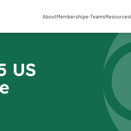
About
Membership
e-Teams
Resources
5 US
e