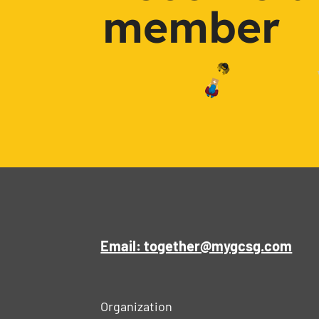
member
Email: together@mygcsg.com
Organization