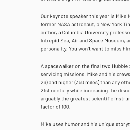
Our keynote speaker this year is Mike 
former NASA astronaut, a New York Ti
author, a Columbia University professo
Intrepid Sea, Air and Space Museum, an
personality. You won’t want to miss hi
A spacewalker on the ﬁnal two Hubble
servicing missions, Mike and his crews
26) and higher (350 miles) than any oth
21st century while increasing the disco
arguably the greatest scientiﬁc instru
factor of 100.
Mike uses humor and his unique storytel