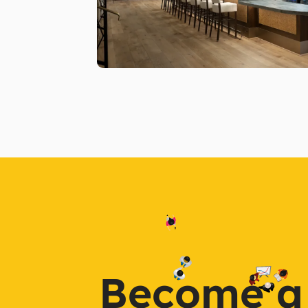
Become a