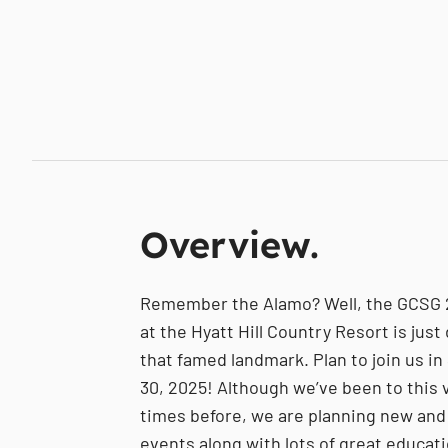
Overview.
Remember the Alamo? Well, the GCSG
at the Hyatt Hill Country Resort is jus
that famed landmark. Plan to join us in
30, 2025! Although we’ve been to this
times before, we are planning new and
events along with lots of great educat