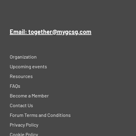
Email: together@mygcsg.com
Organization
Upcoming events
Resources
FAQs
Become a Member
Contact Us
Forum Terms and Conditions
Privacy Policy
Cookie Policy