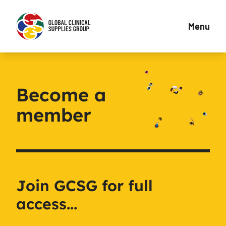
Menu
Become a
member
Join GCSG for full
access...