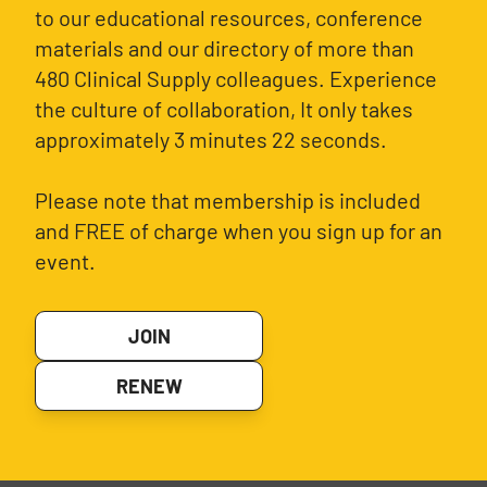
to our educational resources, conference
materials and our directory of more than
480 Clinical Supply colleagues. Experience
the culture of collaboration, It only takes
approximately 3 minutes 22 seconds.
Please note that membership is included
and FREE of charge when you sign up for an
event.
JOIN
RENEW