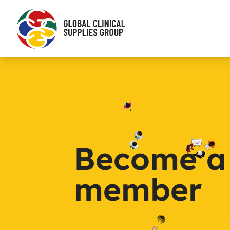
Become a
member