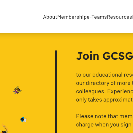
About
Membership
e-Teams
Resources
Join GCSG f
to our educational re
our directory of more 
colleagues. Experience
only takes approximat
Please note that memb
charge when you sign 