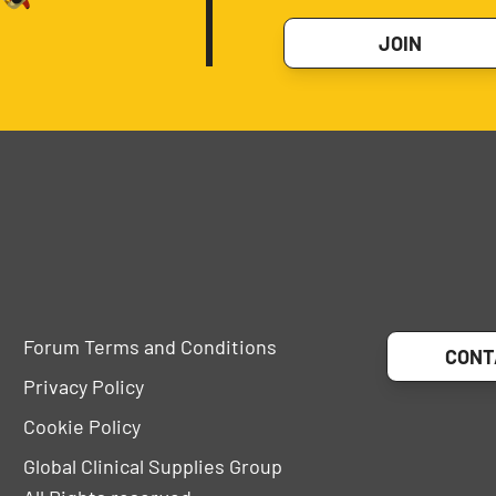
JOIN
Forum Terms and Conditions
CONT
Privacy Policy
Cookie Policy
Global Clinical Supplies Group