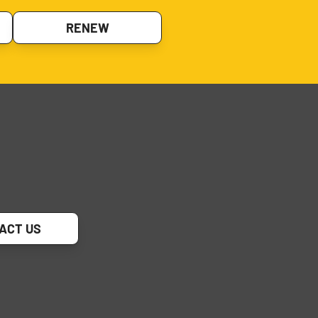
RENEW
ACT US