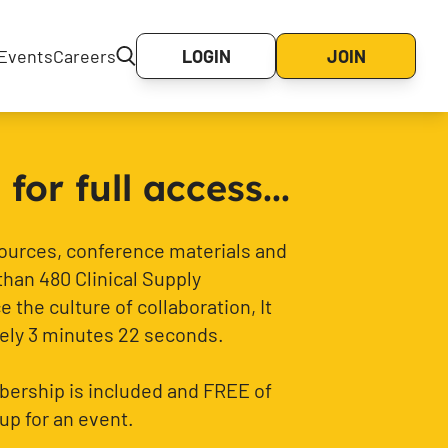
Events
Careers
LOGIN
JOIN
or full access...
sources, conference materials and
than 480 Clinical Supply
 the culture of collaboration, It
ely 3 minutes 22 seconds.
ership is included and FREE of
up for an event.