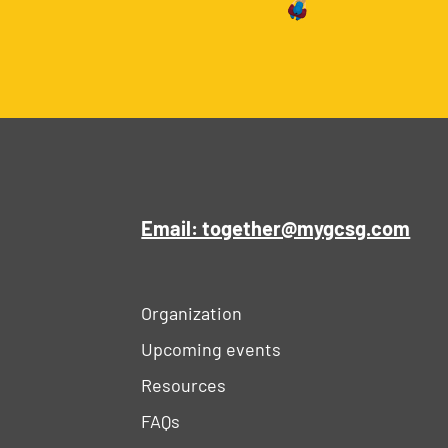
Email: together@mygcsg.com
Organization
Upcoming events
Resources
FAQs